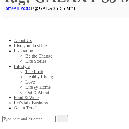
Home
All Posts
Tag: GALAXY S5 Mini
About Us
Live your best life
Inspiration
Be the Change
Life Stories
Lifestyle
The Look
Healthy Living
Love
Life @ Home
Out & About
Food & Wine
Let’s talk Business
Get in Touch