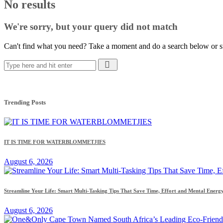
No results
We're sorry, but your query did not match
Can't find what you need? Take a moment and do a search below or s
Trending Posts
IT IS TIME FOR WATERBLOMMETJIES
August 6, 2026
Streamline Your Life: Smart Multi-Tasking Tips That Save Time, Effort and Mental Energ
August 6, 2026