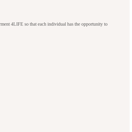
ment 4LIFE so that each individual has the opportunity to