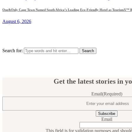
One&Only Cape Town Named South Africa’s Leading Eco-Friendly Hotel as TourismX™ Re
August 6, 2026
Search for:
Get the latest stories in y
Email
(Required)
Email
This field is for validation purposes and shoul