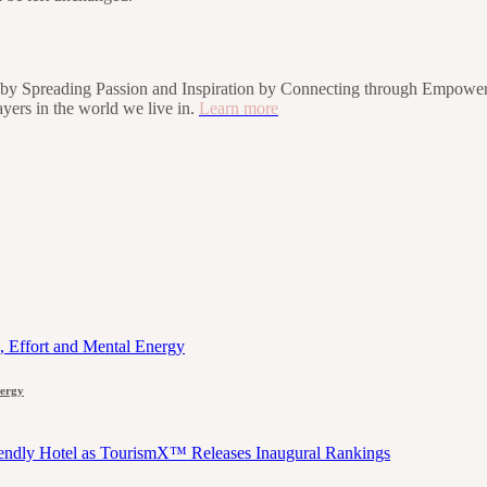
rs by Spreading Passion and Inspiration by Connecting through Empower
players in the world we live in.
Learn more
nergy