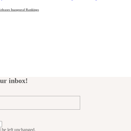
leases Inaugural Rankings
our inbox!
d be left unchanged.