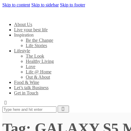
Skip to content
Skip to sidebar
Skip to footer
About Us
Live your best life
Inspiration
Be the Change
Life Stories
Lifestyle
The Look
Healthy Living
Love
Life @ Home
Out & About
Food & Wine
Let’s talk Business
Get in Touch
Tag: GALAXY S5 M