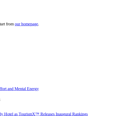
tart from
our homepage
.
y