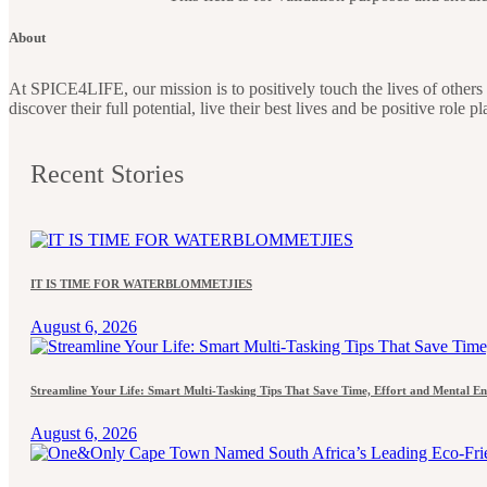
About
At SPICE4LIFE, our mission is to positively touch the lives of othe
discover their full potential, live their best lives and be positive role 
Recent Stories
IT IS TIME FOR WATERBLOMMETJIES
August 6, 2026
Streamline Your Life: Smart Multi-Tasking Tips That Save Time, Effort and Mental E
August 6, 2026