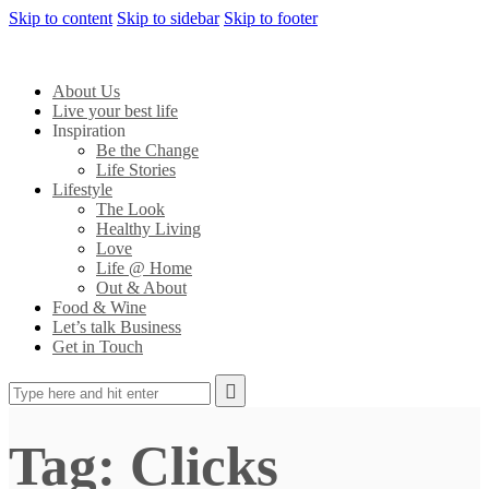
Skip to content
Skip to sidebar
Skip to footer
About Us
Live your best life
Inspiration
Be the Change
Life Stories
Lifestyle
The Look
Healthy Living
Love
Life @ Home
Out & About
Food & Wine
Let’s talk Business
Get in Touch
Tag: Clicks