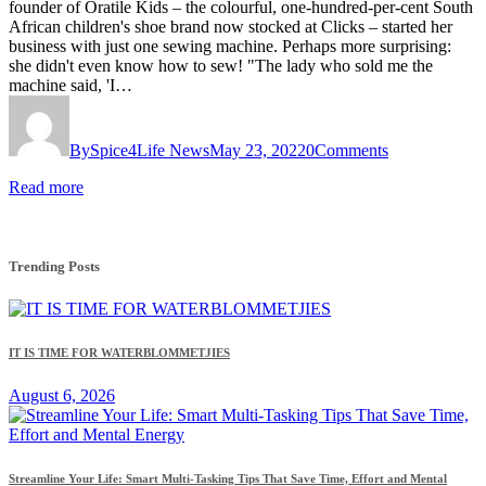
founder of Oratile Kids – the colourful, one-hundred-per-cent South
African children's shoe brand now stocked at Clicks – started her
business with just one sewing machine. Perhaps more surprising:
she didn't even know how to sew! "The lady who sold me the
machine said, 'I…
By
Spice4Life News
May 23, 2022
0
Comments
Read more
Trending Posts
IT IS TIME FOR WATERBLOMMETJIES
August 6, 2026
Streamline Your Life: Smart Multi-Tasking Tips That Save Time, Effort and Mental