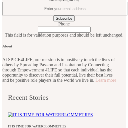
Phone
This field is for validation purposes and should be left unchanged.
About
At SPICE4LIFE, our mission is to positively touch the lives of
others by Spreading Passion and Inspiration by Connecting
through Empowerment 4LIFE so that each individual has the
opportunity to discover their full potential, live their best lives
and be positive role players in the world we live in.
Learn more
Recent Stories
IT IS TIME FOR WATERBLOMMETJIES