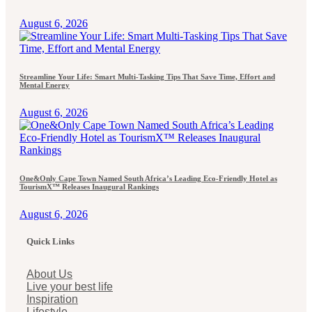
August 6, 2026
Streamline Your Life: Smart Multi-Tasking Tips That Save Time, Effort and
Mental Energy
August 6, 2026
One&Only Cape Town Named South Africa’s Leading Eco-Friendly Hotel as
TourismX™ Releases Inaugural Rankings
August 6, 2026
Quick Links
About Us
Live your best life
Inspiration
Lifestyle