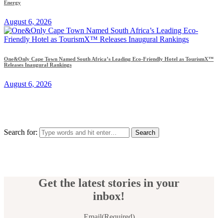
Energy
August 6, 2026
One&Only Cape Town Named South Africa’s Leading Eco-Friendly Hotel as TourismX™
Releases Inaugural Rankings
August 6, 2026
Search for:
Get the latest stories in your
inbox!
Email
(Required)