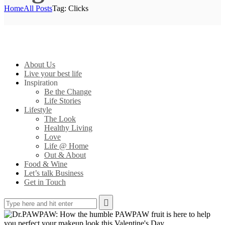
Home
All Posts
Tag: Clicks
About Us
Live your best life
Inspiration
Be the Change
Life Stories
Lifestyle
The Look
Healthy Living
Love
Life @ Home
Out & About
Food & Wine
Let’s talk Business
Get in Touch