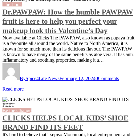
The Look
Dr.PAWPAW: How the humble PAWPAW
fruit is here to help you perfect your
makeup look this Valentine’s Day
Now available at Clicks The PAWPAW, also known as papaya fruit,
is a favourite all around the world. Native to North America, it is
known for so much more than its delicious flavour. The PAWPAW
is known to have many of the same benefits as aloe vera. It has anti-
inflammatory and soothing properties, making it a…
By
Spice4Life News
February 12, 2024
0
Comments
Read more
Be the Change
CLICKS HELPS LOCAL KIDS’ SHOE
BRAND FIND ITS FEET
It's hard to believe that Tsepiso Monamodi, local entrepreneur and