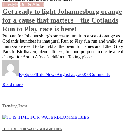
Lifestyle
Out & About
Get ready to light Johannesburg orange
for a cause that matters – the Cotlands
Run to Play race is here!
Prepare for Johannesburg's streets to turn into a sea of orange as
Cotlands launches its inaugural Run to Play fun run and walk. An
unmissable event to be held at the beautiful James and Ethel Gray
Park in Birdhaven, blends fitness, fun and purpose to create a real
change for South Africa’s children. Taking place…
By
Spice4Life News
August 22, 2025
0
Comments
Read more
Trending Posts
IT IS TIME FOR WATERBLOMMETJIES