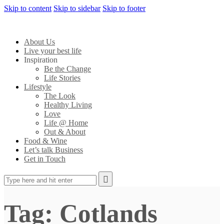
Skip to content
Skip to sidebar
Skip to footer
About Us
Live your best life
Inspiration
Be the Change
Life Stories
Lifestyle
The Look
Healthy Living
Love
Life @ Home
Out & About
Food & Wine
Let’s talk Business
Get in Touch
Tag: Cotlands