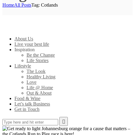
Home
All Posts
Tag: Cotlands
About Us
Live your best life
Inspiration
Be the Change
Life Stories
Lifestyle
The Look
Healthy Living
Love
Life @ Home
Out & About
Food & Wine
Let’s talk Business
Get in Touch