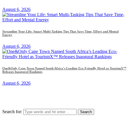
August 6, 2026
Streamline Your Life: Smart Multi-Tasking Tips That Save Time, Effort and Mental
Energy
August 6, 2026
One&Only Cape Town Named South Africa’s Leading Eco-Friendly Hotel as TourismX™
Releases Inaugural Rankings
August 6, 2026
Search for: