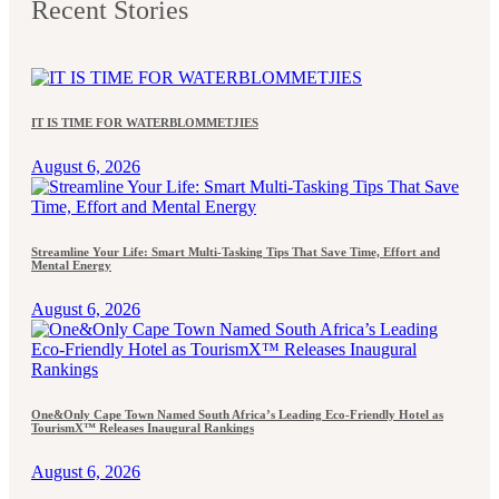
Recent Stories
IT IS TIME FOR WATERBLOMMETJIES
August 6, 2026
Streamline Your Life: Smart Multi-Tasking Tips That Save Time, Effort and
Mental Energy
August 6, 2026
One&Only Cape Town Named South Africa’s Leading Eco-Friendly Hotel as
TourismX™ Releases Inaugural Rankings
August 6, 2026