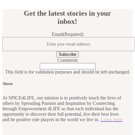
Get the latest stories in your
inbox!
Email
(Required)
Comments
This field is for validation purposes and should be left unchanged.
About
At SPICE4LIFE, our mission is to positively touch the lives of
others by Spreading Passion and Inspiration by Connecting
through Empowerment 4LIFE so that each individual has the
opportunity to discover their full potential, live their best lives
and be positive role players in the world we live in.
Learn more