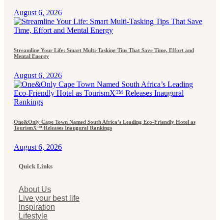
August 6, 2026
Streamline Your Life: Smart Multi-Tasking Tips That Save Time, Effort and
Mental Energy
August 6, 2026
One&Only Cape Town Named South Africa’s Leading Eco-Friendly Hotel as
TourismX™ Releases Inaugural Rankings
August 6, 2026
Quick Links
About Us
Live your best life
Inspiration
Lifestyle