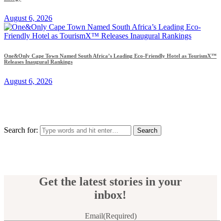
August 6, 2026
One&Only Cape Town Named South Africa’s Leading Eco-Friendly Hotel as TourismX™
Releases Inaugural Rankings
August 6, 2026
Search for:
Get the latest stories in your
inbox!
Email
(Required)