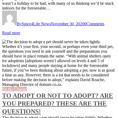
wasn’t a holiday to be had, with many of us thinking we’d be stuck
indoors for the foreseeable…
By
Spice4Life News
November 30, 2020
0
Comments
Read more
Be the Change
TO ADOPT OR NOT TO ADOPT? ARE
YOU PREPARED? THESE ARE THE
QUESTIONS!
The decision to adopt a pet should never be taken lightly. Whether