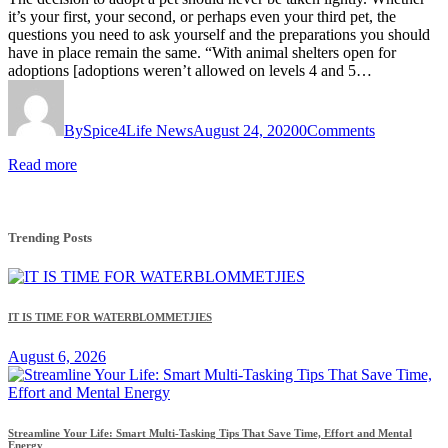
it’s your first, your second, or perhaps even your third pet, the
questions you need to ask yourself and the preparations you should
have in place remain the same. “With animal shelters open for
adoptions [adoptions weren’t allowed on levels 4 and 5…
By
Spice4Life News
August 24, 2020
0
Comments
Read more
Trending Posts
IT IS TIME FOR WATERBLOMMETJIES
August 6, 2026
Streamline Your Life: Smart Multi-Tasking Tips That Save Time, Effort and Mental
Energy