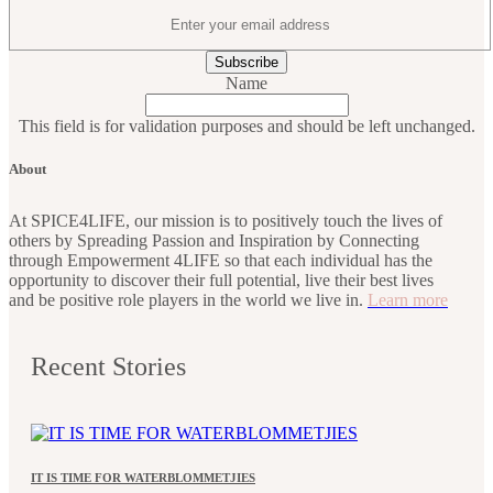
Name
This field is for validation purposes and should be left unchanged.
About
At SPICE4LIFE, our mission is to positively touch the lives of
others by Spreading Passion and Inspiration by Connecting
through Empowerment 4LIFE so that each individual has the
opportunity to discover their full potential, live their best lives
and be positive role players in the world we live in.
Learn more
Recent Stories
IT IS TIME FOR WATERBLOMMETJIES