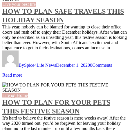
Live your best life
HOW TO PLAN SAFE TRAVELS THIS
HOLIDAY SEASON
This year, nobody can be blamed for wanting to close their office
doors and rush off to enjoy their December holidays. After what can
only be described as an unsettling year, this festive season is looking
better than ever. However, with South Africans’ excitement and
impatience to get to their destinations, comes an increase in…
By
Spice4Life News
December 1, 2020
0
Comments
Read more
Life @ Home
HOW TO PLAN FOR YOUR PETS
THIS FESTIVE SEASON
It’s hard to believe the festive season is mere weeks away! After the
way 2020 turned out, you’d be forgiven for leaving your holiday
planning to the last minute – up until a few months back there