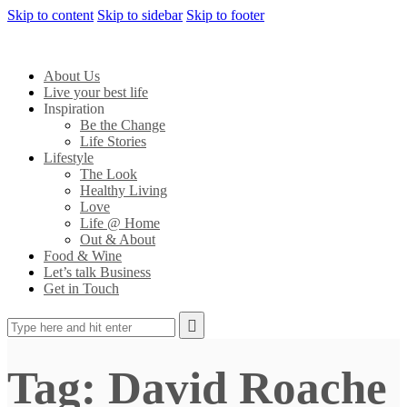
Skip to content
Skip to sidebar
Skip to footer
About Us
Live your best life
Inspiration
Be the Change
Life Stories
Lifestyle
The Look
Healthy Living
Love
Life @ Home
Out & About
Food & Wine
Let’s talk Business
Get in Touch
Tag: David Roache