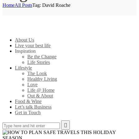
Home
All Posts
Tag: David Roache
About Us
Live your best life
Inspiration
Be the Change
Life Stories
Lifestyle
The Look
Healthy Living
Love
Life @ Home
Out & About
Food & Wine
Let’s talk Business
Get in Touch