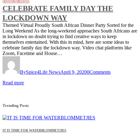
Food & Wine
CELEBRATE FAMILY DAY THE
LOCKDOWN WAY
Themed Virtual Proudly South African Dinner Party Sorted for the
Long Weekend As the long-weekend approaches South Africans are
in lockdown no doubt trying to find creative ways to keep
themselves entertained. With this in mind, here are some ideas to
celebrate family day the lockdown way. Video chat platforms like
Zoom, Facetime and House…
By
Spice4Life News
April 9, 2020
0
Comments
Read more
Trending Posts
IT IS TIME FOR WATERBLOMMETJIES