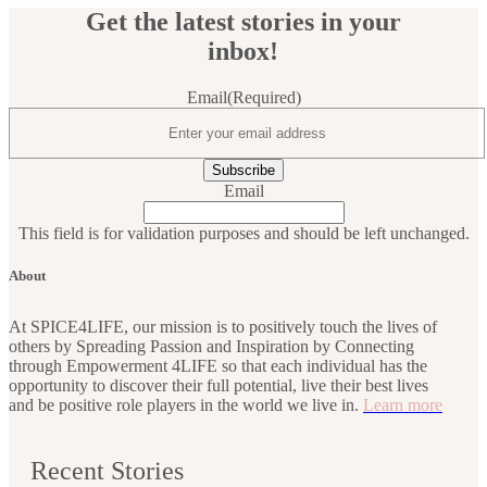
Get the latest stories in your
inbox!
Email
(Required)
Email
This field is for validation purposes and should be left unchanged.
About
At SPICE4LIFE, our mission is to positively touch the lives of
others by Spreading Passion and Inspiration by Connecting
through Empowerment 4LIFE so that each individual has the
opportunity to discover their full potential, live their best lives
and be positive role players in the world we live in.
Learn more
Recent Stories