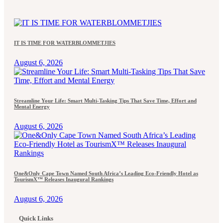
IT IS TIME FOR WATERBLOMMETJIES
August 6, 2026
Streamline Your Life: Smart Multi-Tasking Tips That Save Time, Effort and
Mental Energy
August 6, 2026
One&Only Cape Town Named South Africa’s Leading Eco-Friendly Hotel as
TourismX™ Releases Inaugural Rankings
August 6, 2026
Quick Links