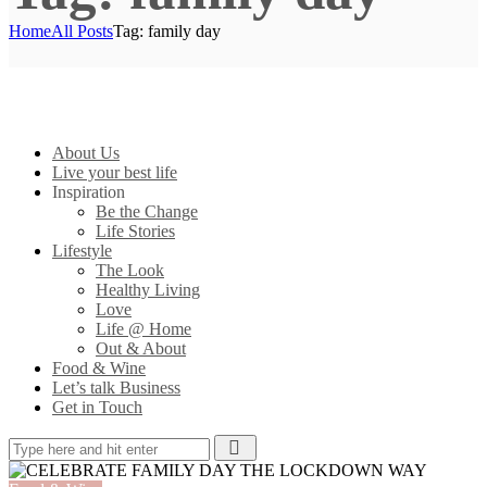
Home
All Posts
Tag: family day
About Us
Live your best life
Inspiration
Be the Change
Life Stories
Lifestyle
The Look
Healthy Living
Love
Life @ Home
Out & About
Food & Wine
Let’s talk Business
Get in Touch