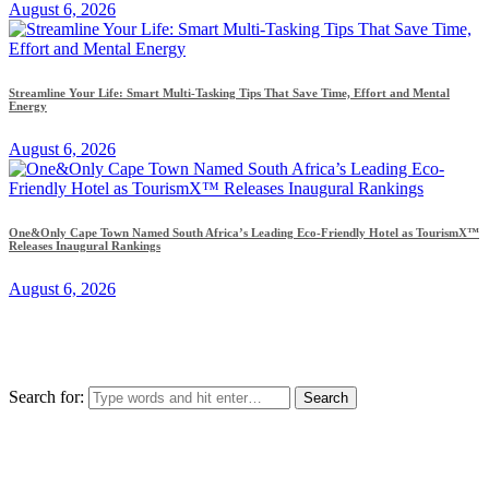
August 6, 2026
Streamline Your Life: Smart Multi-Tasking Tips That Save Time, Effort and Mental
Energy
August 6, 2026
One&Only Cape Town Named South Africa’s Leading Eco-Friendly Hotel as TourismX™
Releases Inaugural Rankings
August 6, 2026
Search for: