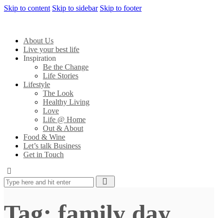
Skip to content
Skip to sidebar
Skip to footer
About Us
Live your best life
Inspiration
Be the Change
Life Stories
Lifestyle
The Look
Healthy Living
Love
Life @ Home
Out & About
Food & Wine
Let’s talk Business
Get in Touch
Tag: family day