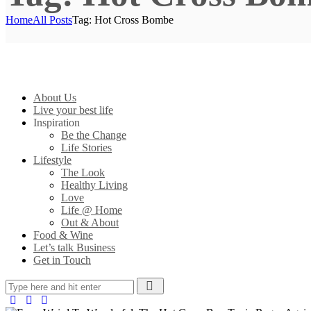
Home
All Posts
Tag: Hot Cross Bombe
About Us
Live your best life
Inspiration
Be the Change
Life Stories
Lifestyle
The Look
Healthy Living
Love
Life @ Home
Out & About
Food & Wine
Let’s talk Business
Get in Touch