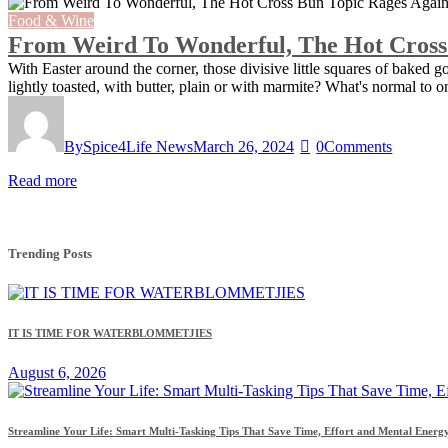
Food & Wine
From Weird To Wonderful, The Hot Cross
With Easter around the corner, those divisive little squares of baked 
lightly toasted, with butter, plain or with marmite? What's normal t
By
Spice4Life News
March 26, 2024
0
Comments
Read more
Trending Posts
IT IS TIME FOR WATERBLOMMETJIES
August 6, 2026
Streamline Your Life: Smart Multi-Tasking Tips That Save Time, Effort and Mental Energ