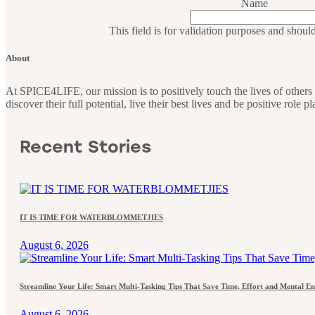
Name
This field is for validation purposes and shoul
About
At SPICE4LIFE, our mission is to positively touch the lives of othe
discover their full potential, live their best lives and be positive role 
Recent Stories
IT IS TIME FOR WATERBLOMMETJIES
August 6, 2026
Streamline Your Life: Smart Multi-Tasking Tips That Save Time, Effort and Mental E
August 6, 2026