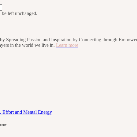
d be left unchanged.
rs by Spreading Passion and Inspiration by Connecting through Empower
players in the world we live in.
Learn more
nergy