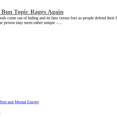
 Bun Topic Rages Again
goods come out of hiding and its fans versus foes as people defend their 
o one person may seem rather unique –…
y