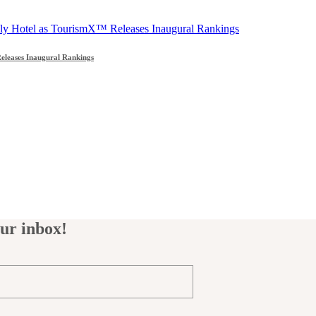
leases Inaugural Rankings
our inbox!