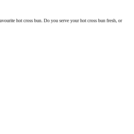
favourite hot cross bun. Do you serve your hot cross bun fresh, or