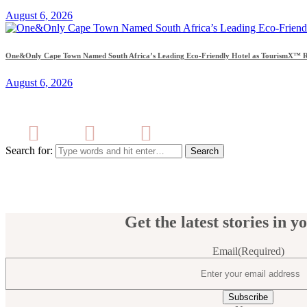
August 6, 2026
One&Only Cape Town Named South Africa’s Leading Eco-Friendly Hotel as TourismX™ Re
August 6, 2026
Search for:
Get the latest stories in y
Email
(Required)