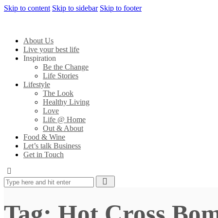
Skip to content
Skip to sidebar
Skip to footer
About Us
Live your best life
Inspiration
Be the Change
Life Stories
Lifestyle
The Look
Healthy Living
Love
Life @ Home
Out & About
Food & Wine
Let’s talk Business
Get in Touch
Tag: Hot Cross Bo