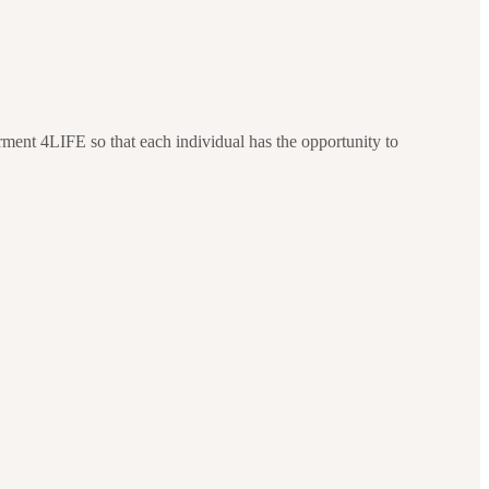
ment 4LIFE so that each individual has the opportunity to