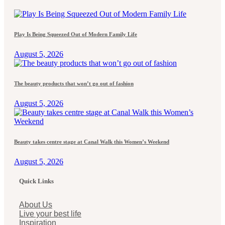
Play Is Being Squeezed Out of Modern Family Life
August 5, 2026
The beauty products that won’t go out of fashion
August 5, 2026
Beauty takes centre stage at Canal Walk this Women’s Weekend
August 5, 2026
Quick Links
About Us
Live your best life
Inspiration