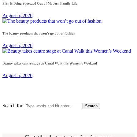
Play Is Being Squeezed Out of Modern Family Life
August 5, 2026
The beauty products that won’t go out of fashion
August 5, 2026
Beauty takes centre stage at Canal Walk this Women’s Weekend
August 5, 2026
Search for: