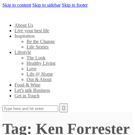
Skip to content
Skip to sidebar
Skip to footer
About Us
Live your best life
Inspiration
Be the Change
Life Stories
Lifestyle
The Look
Healthy Living
Love
Life @ Home
Out & About
Food & Wine
Let’s talk Business
Get in Touch
Tag: Ken Forrester