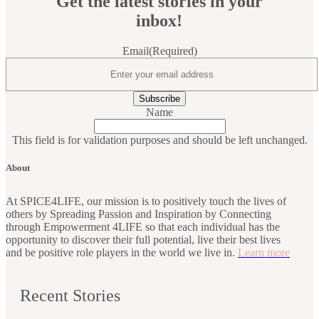
Get the latest stories in your
inbox!
Email
(Required)
Name
This field is for validation purposes and should be left unchanged.
About
At SPICE4LIFE, our mission is to positively touch the lives of
others by Spreading Passion and Inspiration by Connecting
through Empowerment 4LIFE so that each individual has the
opportunity to discover their full potential, live their best lives
and be positive role players in the world we live in.
Learn more
Recent Stories