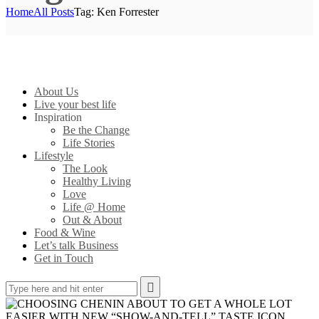
Home
All Posts
Tag: Ken Forrester
About Us
Live your best life
Inspiration
Be the Change
Life Stories
Lifestyle
The Look
Healthy Living
Love
Life @ Home
Out & About
Food & Wine
Let’s talk Business
Get in Touch