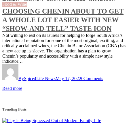
Food & Wine
CHOOSING CHENIN ABOUT TO GET
A WHOLE LOT EASIER WITH NEW
“SHOW-AND-TELL” TASTE ICON
Not willing to rest on its laurels for helping to forge South Africa’s
international reputation for some of the most original, exciting, and
critically acclaimed wines, the Chenin Blanc Association (CBA) has
a new ace up its sleeve. The organisation has a plan to grow
Chenin’s popularity and accessibility with a simple new style
indicator…
By
Spice4Life News
May 17, 2022
0
Comments
Read more
Trending Posts