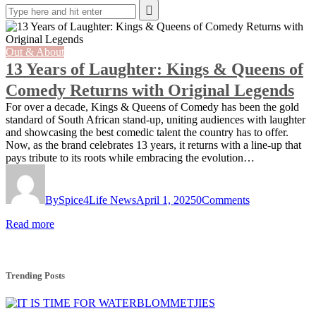
Out & About
13 Years of Laughter: Kings & Queens of
Comedy Returns with Original Legends
For over a decade, Kings & Queens of Comedy has been the gold
standard of South African stand-up, uniting audiences with laughter
and showcasing the best comedic talent the country has to offer.
Now, as the brand celebrates 13 years, it returns with a line-up that
pays tribute to its roots while embracing the evolution…
By
Spice4Life News
April 1, 2025
0
Comments
Read more
Trending Posts