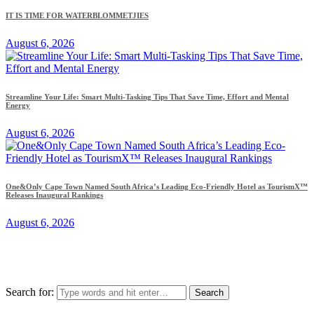
IT IS TIME FOR WATERBLOMMETJIES
August 6, 2026
Streamline Your Life: Smart Multi-Tasking Tips That Save Time, Effort and Mental
Energy
August 6, 2026
One&Only Cape Town Named South Africa’s Leading Eco-Friendly Hotel as TourismX™
Releases Inaugural Rankings
August 6, 2026
Search for: