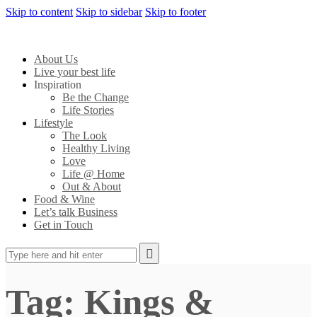
Skip to content
Skip to sidebar
Skip to footer
About Us
Live your best life
Inspiration
Be the Change
Life Stories
Lifestyle
The Look
Healthy Living
Love
Life @ Home
Out & About
Food & Wine
Let’s talk Business
Get in Touch
Tag: Kings &