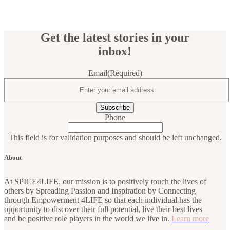
Get the latest stories in your
inbox!
Email
(Required)
Phone
This field is for validation purposes and should be left unchanged.
About
At SPICE4LIFE, our mission is to positively touch the lives of
others by Spreading Passion and Inspiration by Connecting
through Empowerment 4LIFE so that each individual has the
opportunity to discover their full potential, live their best lives
and be positive role players in the world we live in.
Learn more