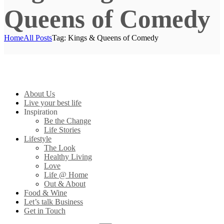
Queens of Comedy
Home
All Posts
Tag: Kings & Queens of Comedy
About Us
Live your best life
Inspiration
Be the Change
Life Stories
Lifestyle
The Look
Healthy Living
Love
Life @ Home
Out & About
Food & Wine
Let’s talk Business
Get in Touch