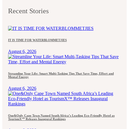
Recent Stories
IT IS TIME FOR WATERBLOMMETJIES
August 6, 2026
Streamline Your Life: Smart Multi-Tasking Tips That Save Time, Effort and
Mental Energy
August 6, 2026
One&Only Cape Town Named South Africa’s Leading Eco-Friendly Hotel as
TourismX™ Releases Inaugural Rankings