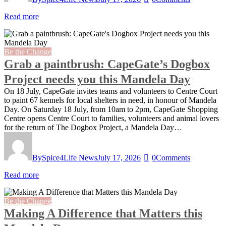
Read more
Be the Change
Grab a paintbrush: CapeGate’s Dogbox
Project needs you this Mandela Day
On 18 July, CapeGate invites teams and volunteers to Centre Court
to paint 67 kennels for local shelters in need, in honour of Mandela
Day. On Saturday 18 July, from 10am to 2pm, CapeGate Shopping
Centre opens Centre Court to families, volunteers and animal lovers
for the return of The Dogbox Project, a Mandela Day…
By
Spice4Life News
July 17, 2026
0
Comments
Read more
Be the Change
Making A Difference that Matters this