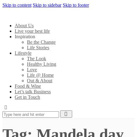
Skip to content
Skip to sidebar
Skip to footer
About Us
Live your best life
Inspiration
Be the Change
Life Stories
Lifestyle
The Look
Healthy Living
Love
Life @ Home
Out & About
Food & Wine
Let’s talk Business
Get in Touch
Tag: Mandela day