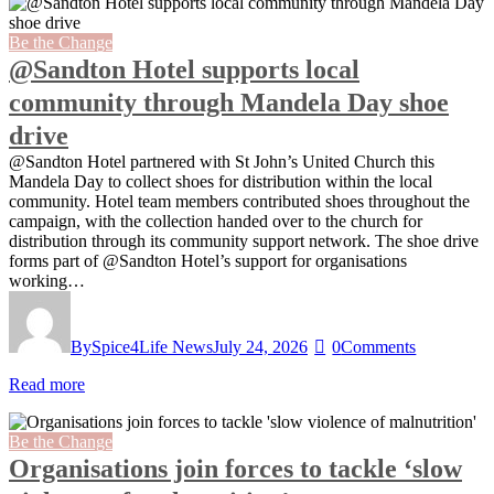
Be the Change
@Sandton Hotel supports local
community through Mandela Day shoe
drive
@Sandton Hotel partnered with St John’s United Church this
Mandela Day to collect shoes for distribution within the local
community. Hotel team members contributed shoes throughout the
campaign, with the collection handed over to the church for
distribution through its community support network. The shoe drive
forms part of @Sandton Hotel’s support for organisations
working…
By
Spice4Life News
July 24, 2026
0
Comments
Read more
Be the Change
Organisations join forces to tackle ‘slow