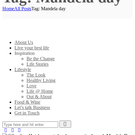
Home
All Posts
Tag: Mandela day
About Us
Live your best life
Inspiration
Be the Change
Life Stories
Lifestyle
The Look
Healthy Living
Love
Life @ Home
Out & About
Food & Wine
Let’s talk Business
Get in Touch