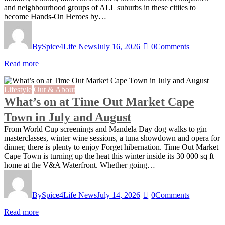
and neighbourhood groups of ALL suburbs in these citiies to
become Hands-On Heroes by…
By
Spice4Life News
July 16, 2026
0
Comments
Read more
Lifestyle
Out & About
What’s on at Time Out Market Cape
Town in July and August
From World Cup screenings and Mandela Day dog walks to gin
masterclasses, winter wine sessions, a tuna showdown and opera for
dinner, there is plenty to enjoy Forget hibernation. Time Out Market
Cape Town is turning up the heat this winter inside its 30 000 sq ft
home at the V&A Waterfront. Whether going…
By
Spice4Life News
July 14, 2026
0
Comments
Read more