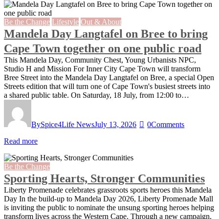
Be the Change
Lifestyle
Out & About
Mandela Day Langtafel on Bree to bring
Cape Town together on one public road
This Mandela Day, Community Chest, Young Urbanists NPC,
Studio H and Mission For Inner City Cape Town will transform
Bree Street into the Mandela Day Langtafel on Bree, a special Open
Streets edition that will turn one of Cape Town's busiest streets into
a shared public table. On Saturday, 18 July, from 12:00 to…
By
Spice4Life News
July 13, 2026
0
Comments
Read more
Be the Change
Sporting Hearts, Stronger Communities
Liberty Promenade celebrates grassroots sports heroes this Mandela
Day In the build-up to Mandela Day 2026, Liberty Promenade Mall
is inviting the public to nominate the unsung sporting heroes helping
transform lives across the Western Cape. Through a new campaign,