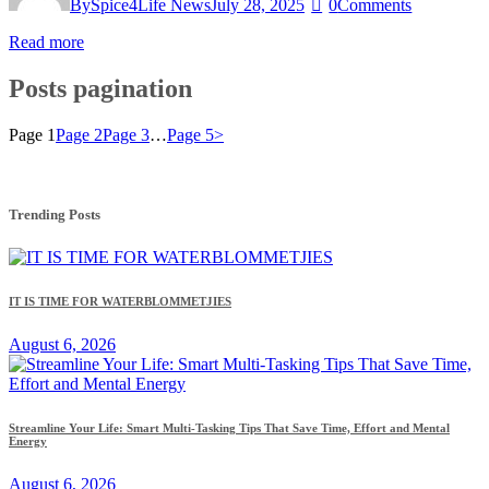
By
Spice4Life News
July 28, 2025
0
Comments
Read more
Posts pagination
Page
1
Page
2
Page
3
…
Page
5
>
Trending Posts
IT IS TIME FOR WATERBLOMMETJIES
August 6, 2026
Streamline Your Life: Smart Multi-Tasking Tips That Save Time, Effort and Mental
Energy
August 6, 2026