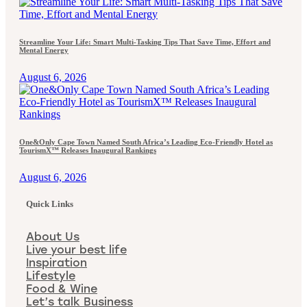
Streamline Your Life: Smart Multi-Tasking Tips That Save Time, Effort and
Mental Energy
August 6, 2026
One&Only Cape Town Named South Africa’s Leading Eco-Friendly Hotel as
TourismX™ Releases Inaugural Rankings
August 6, 2026
Quick Links
About Us
Live your best life
Inspiration
Lifestyle
Food & Wine
Let’s talk Business