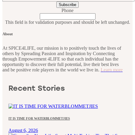
Phone
This field is for validation purposes and should be left unchanged.
About
At SPICE4LIFE, our mission is to positively touch the lives of
others by Spreading Passion and Inspiration by Connecting
through Empowerment 4LIFE so that each individual has the
opportunity to discover their full potential, live their best lives
and be positive role players in the world we live in.
Learn more
Recent Stories
IT IS TIME FOR WATERBLOMMETJIES
August 6, 2026