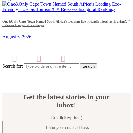
One&Only Cape Town Named South Africa’s Leading Eco-Friendly Hotel as TourismX™
Releases Inaugural Rankings
August 6, 2026
Search for:
Get the latest stories in your
inbox!
Email
(Required)