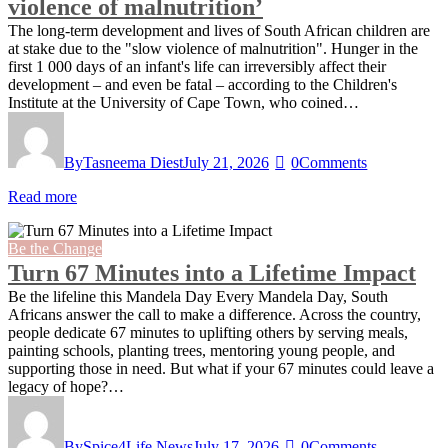
violence of malnutrition’
The long-term development and lives of South African children are
at stake due to the "slow violence of malnutrition". Hunger in the
first 1 000 days of an infant's life can irreversibly affect their
development – and even be fatal – according to the Children's
Institute at the University of Cape Town, who coined…
By
Tasneema Diest
July 21, 2026
0
Comments
Read more
Be the Change
Turn 67 Minutes into a Lifetime Impact
Be the lifeline this Mandela Day Every Mandela Day, South
Africans answer the call to make a difference. Across the country,
people dedicate 67 minutes to uplifting others by serving meals,
painting schools, planting trees, mentoring young people, and
supporting those in need. But what if your 67 minutes could leave a
legacy of hope?…
By
Spice4Life News
July 17, 2026
0
Comments