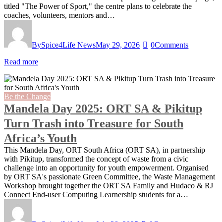
titled "The Power of Sport," the centre plans to celebrate the
coaches, volunteers, mentors and…
By
Spice4Life News
May 29, 2026
0
Comments
Read more
Be the Change
Mandela Day 2025: ORT SA & Pikitup
Turn Trash into Treasure for South
Africa’s Youth
This Mandela Day, ORT South Africa (ORT SA), in partnership
with Pikitup, transformed the concept of waste from a civic
challenge into an opportunity for youth empowerment. Organised
by ORT SA's passionate Green Committee, the Waste Management
Workshop brought together the ORT SA Family and Hudaco & RJ
Connect End-user Computing Learnership students for a…