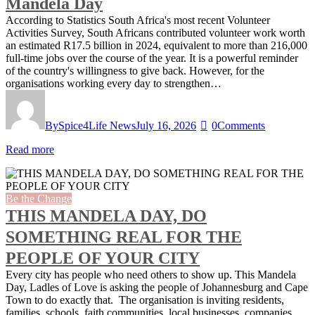
Mandela Day
According to Statistics South Africa's most recent Volunteer
Activities Survey, South Africans contributed volunteer work worth
an estimated R17.5 billion in 2024, equivalent to more than 216,000
full-time jobs over the course of the year. It is a powerful reminder
of the country's willingness to give back. However, for the
organisations working every day to strengthen…
By
Spice4Life News
July 16, 2026
0
Comments
Read more
Be the Change
THIS MANDELA DAY, DO
SOMETHING REAL FOR THE
PEOPLE OF YOUR CITY
Every city has people who need others to show up. This Mandela
Day, Ladles of Love is asking the people of Johannesburg and Cape
Town to do exactly that. The organisation is inviting residents,
families, schools, faith communities, local businesses, companies