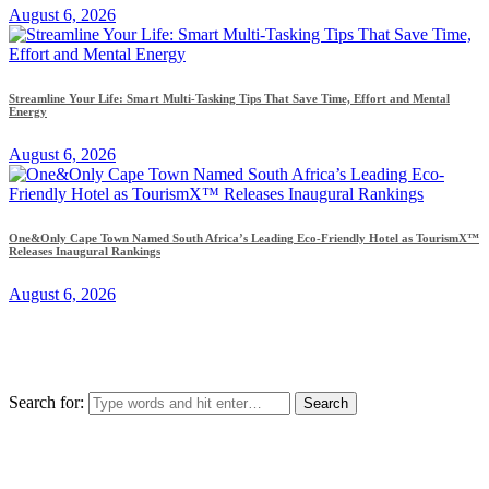
August 6, 2026
Streamline Your Life: Smart Multi-Tasking Tips That Save Time, Effort and Mental
Energy
August 6, 2026
One&Only Cape Town Named South Africa’s Leading Eco-Friendly Hotel as TourismX™
Releases Inaugural Rankings
August 6, 2026
Search for: