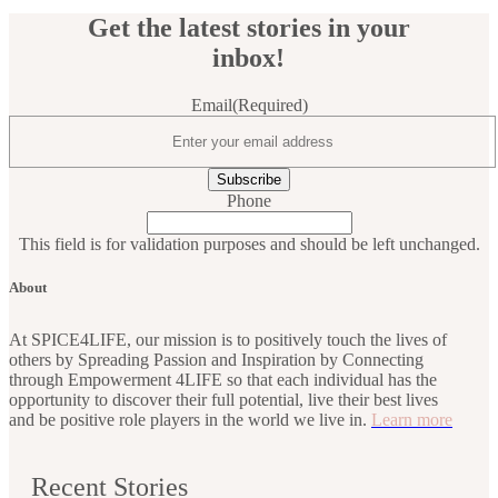
Get the latest stories in your
inbox!
Email
(Required)
Phone
This field is for validation purposes and should be left unchanged.
About
At SPICE4LIFE, our mission is to positively touch the lives of
others by Spreading Passion and Inspiration by Connecting
through Empowerment 4LIFE so that each individual has the
opportunity to discover their full potential, live their best lives
and be positive role players in the world we live in.
Learn more
Recent Stories