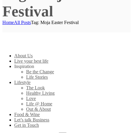
Festival
Home
All Posts
Tag: Moja Easter Festival
About Us
Live your best life
Inspiration
Be the Change
Life Stories
Lifestyle
The Look
Healthy Living
Love
Life @ Home
Out & About
Food & Wine
Let’s talk Business
Get in Touch