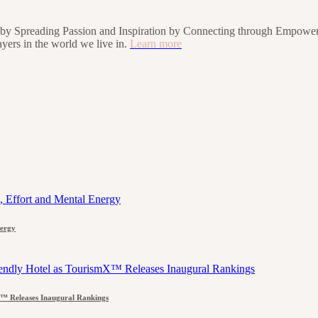
rs by Spreading Passion and Inspiration by Connecting through Empower
players in the world we live in.
Learn more
nergy
™ Releases Inaugural Rankings