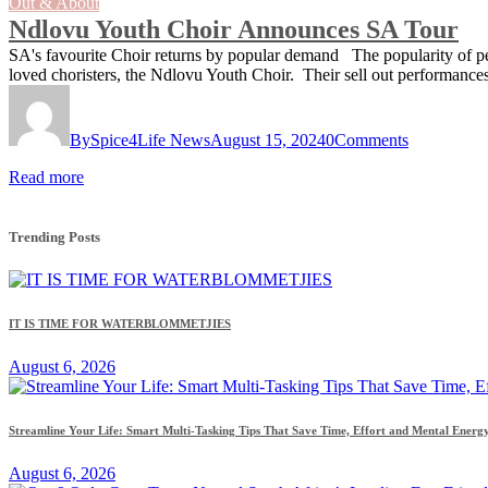
Out & About
Ndlovu Youth Choir Announces SA Tour
SA's favourite Choir returns by popular demand The popularity of 
loved choristers, the Ndlovu Youth Choir. Their sell out performance
By
Spice4Life News
August 15, 2024
0
Comments
Read more
Trending Posts
IT IS TIME FOR WATERBLOMMETJIES
August 6, 2026
Streamline Your Life: Smart Multi-Tasking Tips That Save Time, Effort and Mental Energ
August 6, 2026