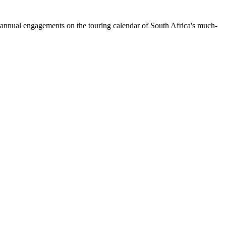
nnual engagements on the touring calendar of South Africa's much-