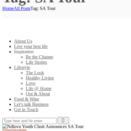
Home
All Posts
Tag: SA Tour
About Us
Live your best life
Inspiration
Be the Change
Life Stories
Lifestyle
The Look
Healthy Living
Love
Life @ Home
Out & About
Food & Wine
Let’s talk Business
Get in Touch