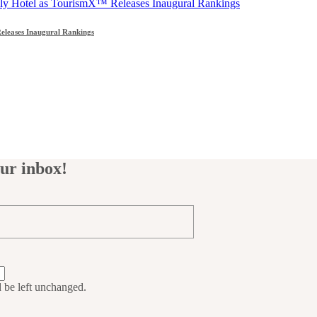
leases Inaugural Rankings
our inbox!
d be left unchanged.