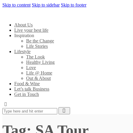
Skip to content
Skip to sidebar
Skip to footer
About Us
Live your best life
Inspiration
Be the Change
Life Stories
Lifestyle
The Look
Healthy Living
Love
Life @ Home
Out & About
Food & Wine
Let’s talk Business
Get in Touch
Tag: SA Tour