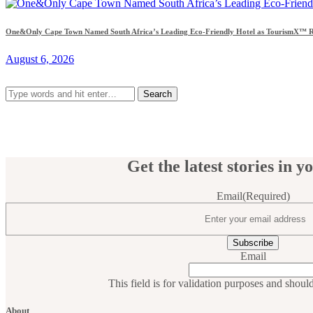
One&Only Cape Town Named South Africa’s Leading Eco-Friendly Hotel as TourismX™ Re
August 6, 2026
Search
for:
Get the latest stories in y
Email
(Required)
Email
This field is for validation purposes and shoul
About