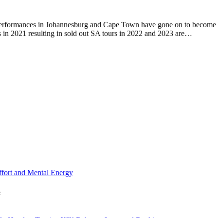
performances in Johannesburg and Cape Town have gone on to become a
s in 2021 resulting in sold out SA tours in 2022 and 2023 are…
y