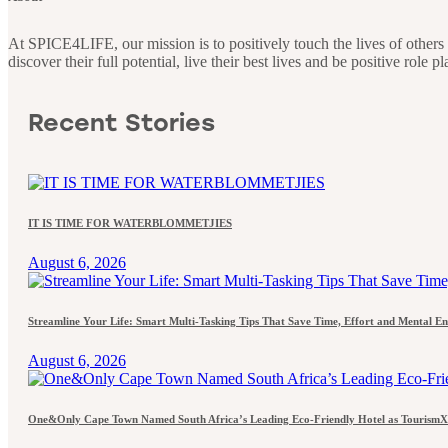
At SPICE4LIFE, our mission is to positively touch the lives of othe
discover their full potential, live their best lives and be positive role 
Recent Stories
IT IS TIME FOR WATERBLOMMETJIES
August 6, 2026
Streamline Your Life: Smart Multi-Tasking Tips That Save Time, Effort and Mental E
August 6, 2026
One&Only Cape Town Named South Africa’s Leading Eco-Friendly Hotel as TourismX