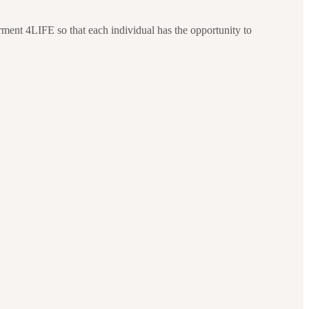
ment 4LIFE so that each individual has the opportunity to