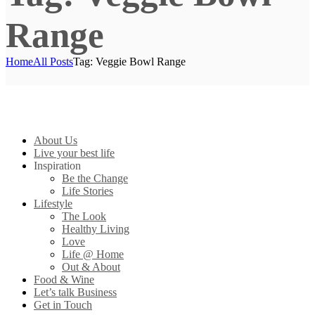
Range
Home
All Posts
Tag: Veggie Bowl Range
About Us
Live your best life
Inspiration
Be the Change
Life Stories
Lifestyle
The Look
Healthy Living
Love
Life @ Home
Out & About
Food & Wine
Let’s talk Business
Get in Touch