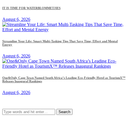
IT IS TIME FOR WATERBLOMMETJIES
August 6, 2026
Streamline Your Life: Smart Multi-Tasking Tips That Save Time, Effort and Mental
Energy
August 6, 2026
One&Only Cape Town Named South Africa’s Leading Eco-Friendly Hotel as TourismX™
Releases Inaugural Rankings
August 6, 2026
Search
for: