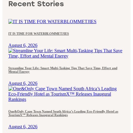
Recent Stories
IT IS TIME FOR WATERBLOMMETJIES
August 6, 2026
Streamline Your Life: Smart Multi-Tasking Tips That Save Time, Effort and
Mental Energy
August 6, 2026
One&Only Cape Town Named South Africa’s Leading Eco-Friendly Hotel as
TourismX™ Releases Inaugural Rankings
August 6, 2026