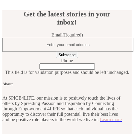
Get the latest stories in your
inbox!
Email
(Required)
Phone
This field is for validation purposes and should be left unchanged.
About
At SPICE4LIFE, our mission is to positively touch the lives of
others by Spreading Passion and Inspiration by Connecting
through Empowerment 4LIFE so that each individual has the
opportunity to discover their full potential, live their best lives
and be positive role players in the world we live in.
Learn more