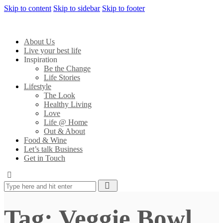
Skip to content
Skip to sidebar
Skip to footer
About Us
Live your best life
Inspiration
Be the Change
Life Stories
Lifestyle
The Look
Healthy Living
Love
Life @ Home
Out & About
Food & Wine
Let’s talk Business
Get in Touch
Tag: Veggie Bowl