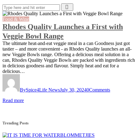
Food & Wine
Rhodes Quality Launches a First with
Veggie Bowl Range
The ultimate heat-and-eat veggie meal in a can Goodness just got
tastier – and more convenient - as Rhodes Quality launches an all-
new Veggie Bowls range. Offering a delicious meal solution in a
can, Rhodes Quality Veggie Bowls are packed with ingredients rich
in delicious goodness and flavour. Simply heat and eat for a
delicious…
By
Spice4Life News
July 30, 2024
0
Comments
Read more
Trending Posts