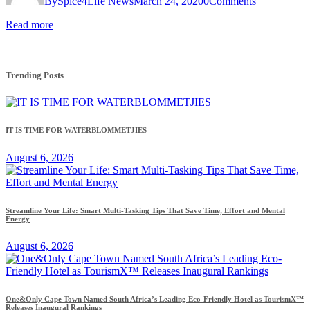
By
Spice4Life News
March 24, 2020
0
Comments
Read more
Trending Posts
IT IS TIME FOR WATERBLOMMETJIES
August 6, 2026
Streamline Your Life: Smart Multi-Tasking Tips That Save Time, Effort and Mental
Energy
August 6, 2026
One&Only Cape Town Named South Africa’s Leading Eco-Friendly Hotel as TourismX™
Releases Inaugural Rankings