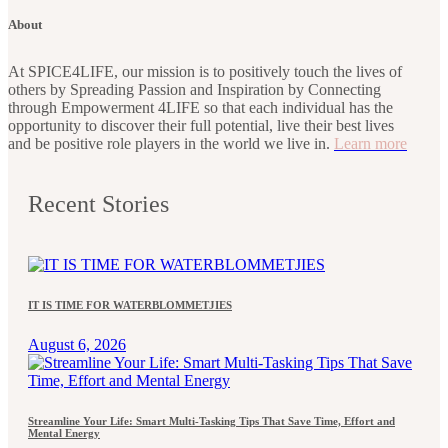
About
At SPICE4LIFE, our mission is to positively touch the lives of
others by Spreading Passion and Inspiration by Connecting
through Empowerment 4LIFE so that each individual has the
opportunity to discover their full potential, live their best lives
and be positive role players in the world we live in.
Learn more
Recent Stories
IT IS TIME FOR WATERBLOMMETJIES
August 6, 2026
Streamline Your Life: Smart Multi-Tasking Tips That Save Time, Effort and
Mental Energy