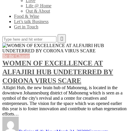
Love
Life @ Home
Out & About
Food & Wine
Let’s talk Business
Get in Touch
Be the Change
WOMEN OF EXCELLENCE AT
ALFAJIRI HUB UNDETERRED BY
CORONA VIRUS SCARE
Alfajiri Hub, the new brain hub of Maboneng, is located in the
downtown Johannesburg district of Maboneng which is seen as a
symbol of the city's revival and a centre for creatives and
entrepreneurs. The vision for the space which was opened earlier
this year is to foster innovation and contribute to urban regeneration
efforts…