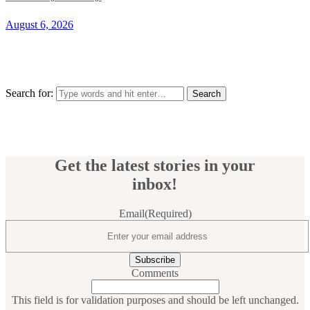
August 6, 2026
Search for:
Get the latest stories in your
inbox!
Email
(Required)
Comments
This field is for validation purposes and should be left unchanged.