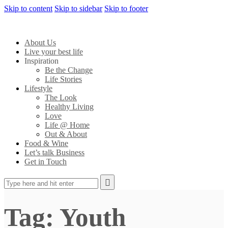
Skip to content
Skip to sidebar
Skip to footer
About Us
Live your best life
Inspiration
Be the Change
Life Stories
Lifestyle
The Look
Healthy Living
Love
Life @ Home
Out & About
Food & Wine
Let’s talk Business
Get in Touch
Tag: Youth