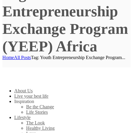
Entrepreneurship
Exchange Program
(YEEP) Africa
Home
All Posts
Tag: Youth Entrepreneurship Exchange Program...
About Us
Live your best life
Inspiration
Be the Change
Life Stories
Lifestyle
The Look
Healthy Living