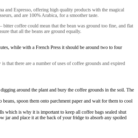
a and Espresso, offering high quality products with the magical
sseurs, and are 100% Arabica, for a smoother taste.
 bitter coffee could mean that the bean was ground too fine, and flat
nsure that all the beans are ground equally.
nutes, while with a French Press it should be around two to four
is that there are a number of uses of coffee grounds and expired
y digging around the plant and bury the coffee grounds in the soil. The
o beans, spoon them onto parchment paper and wait for them to cool
 which is why it is important to keep all coffee bags sealed shut
 jar and place it at the back of your fridge to absorb any spoiled