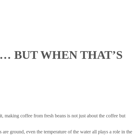
E… BUT WHEN THAT’S
, making coffee from fresh beans is not just about the coffee but
s are ground, even the temperature of the water all plays a role in the