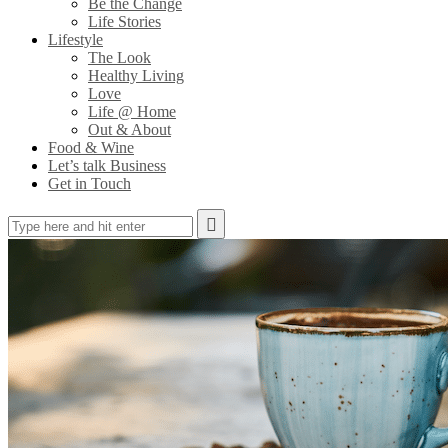
Be the Change
Life Stories
Lifestyle
The Look
Healthy Living
Love
Life @ Home
Out & About
Food & Wine
Let’s talk Business
Get in Touch