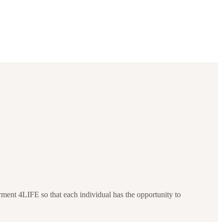
ment 4LIFE so that each individual has the opportunity to