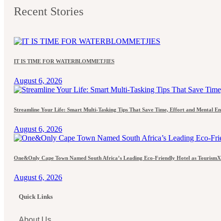
Recent Stories
IT IS TIME FOR WATERBLOMMETJIES
August 6, 2026
Streamline Your Life: Smart Multi-Tasking Tips That Save Time, Effort and Mental E
August 6, 2026
One&Only Cape Town Named South Africa’s Leading Eco-Friendly Hotel as TourismX
August 6, 2026
Quick Links
About Us