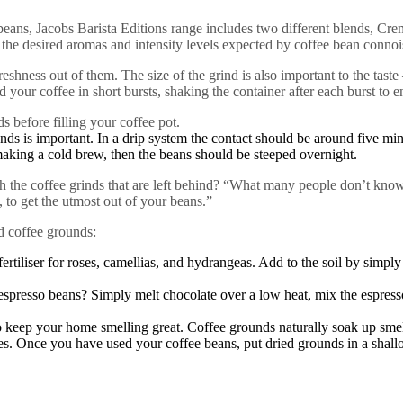
ns, Jacobs Barista Editions range includes two different blends, Crem
the desired aromas and intensity levels expected by coffee bean connoi
ess out of them. The size of the grind is also important to the taste –
nd your coffee in short bursts, shaking the container after each burst to e
ds before filling your coffee pot.
unds is important. In a drip system the contact should be around five mi
making a cold brew, then the beans should be steeped overnight.
the coffee grinds that are left behind? “What many people don’t know 
to get the utmost out of your beans.”
d coffee grounds:
ertiliser for roses, camellias, and hydrangeas. Add to the soil by simpl
presso beans? Simply melt chocolate over a low heat, mix the espress
 keep your home smelling great. Coffee grounds naturally soak up smells
es. Once you have used your coffee beans, put dried grounds in a shallow