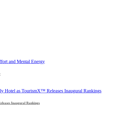
y
leases Inaugural Rankings