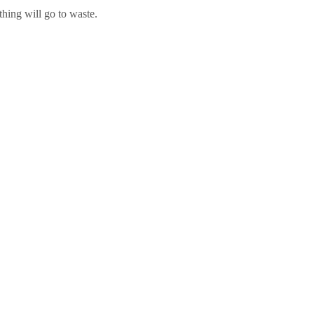
hing will go to waste.