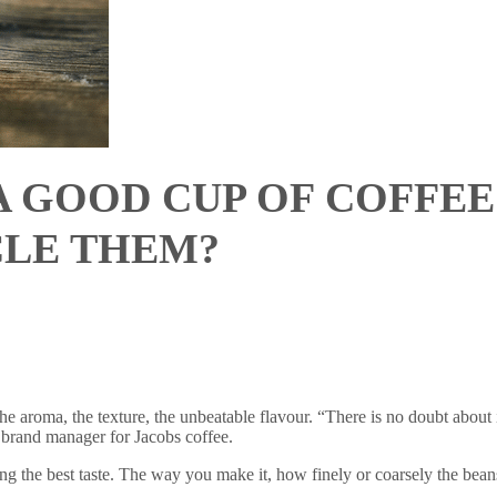
A GOOD CUP OF COFFE
CLE THEM?
aroma, the texture, the unbeatable flavour. “There is no doubt about it
r brand manager for Jacobs coffee.
ting the best taste. The way you make it, how finely or coarsely the bean