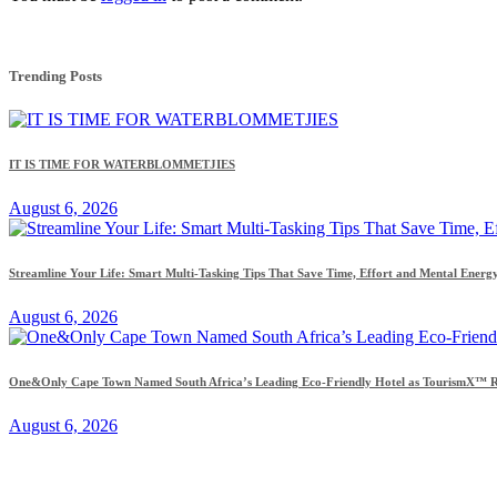
Trending Posts
IT IS TIME FOR WATERBLOMMETJIES
August 6, 2026
Streamline Your Life: Smart Multi-Tasking Tips That Save Time, Effort and Mental Energ
August 6, 2026
One&Only Cape Town Named South Africa’s Leading Eco-Friendly Hotel as TourismX™ Re
August 6, 2026