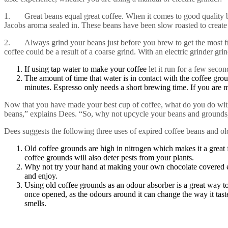
1. Great beans equal great coffee. When it comes to good quality bea
Jacobs aroma sealed in. These beans have been slow roasted to create 
2. Always grind your beans just before you brew to get the most freshn
coffee could be a result of a coarse grind. With an electric grinder gri
If using tap water to make your coffee
let it run for a few secon
The amount of time that water is in contact with the coffee gro
minutes. Espresso only needs a short brewing time. If you are 
Now that you have made your best cup of coffee, what do you do with 
beans,” explains Dees. “So, why not upcycle your beans and grounds, 
Dees suggests the following three uses of expired coffee beans and ol
Old coffee grounds are high in nitrogen which makes it a great f
coffee grounds will also deter pests from your plants.
Why not try your hand at making your own chocolate covered es
and enjoy.
Using old coffee grounds as an odour absorber is a great way to
once opened, as the odours around it can change the way it tast
smells.