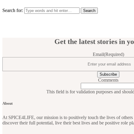
Search for:
Get the latest stories in y
Email
(Required)
Comments
This field is for validation purposes and shoul
About
At SPICE4LIFE, our mission is to positively touch the lives of othe
discover their full potential, live their best lives and be positive role 