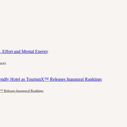
nergy
™ Releases Inaugural Rankings