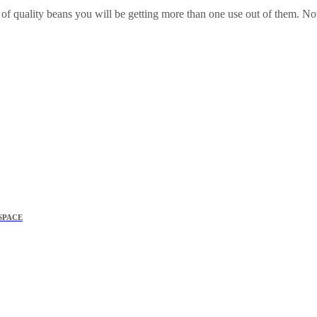
 quality beans you will be getting more than one use out of them. Not
SPACE