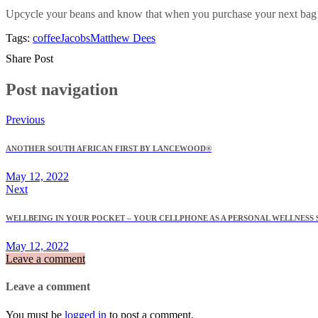
Upcycle your beans and know that when you purchase your next bag of
Tags:
coffee
Jacobs
Matthew Dees
Share Post
Post navigation
Previous
ANOTHER SOUTH AFRICAN FIRST BY LANCEWOOD®
May 12, 2022
Next
WELLBEING IN YOUR POCKET – YOUR CELLPHONE AS A PERSONAL WELLNESS 
May 12, 2022
Leave a comment
Leave a comment
You must be
logged in
to post a comment.