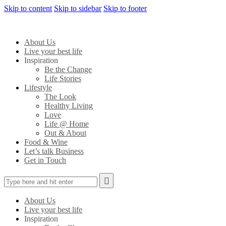
Skip to content
Skip to sidebar
Skip to footer
About Us
Live your best life
Inspiration
Be the Change
Life Stories
Lifestyle
The Look
Healthy Living
Love
Life @ Home
Out & About
Food & Wine
Let’s talk Business
Get in Touch
About Us
Live your best life
Inspiration