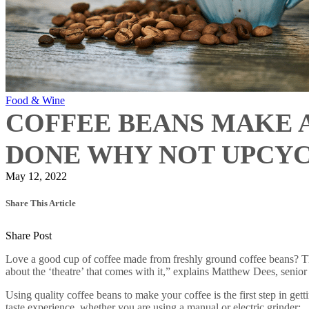
Food & Wine
COFFEE BEANS MAKE 
DONE WHY NOT UPCY
May 12, 2022
Share This Article
Share Post
Love a good cup of coffee made from freshly ground coffee beans? The 
about the ‘theatre’ that comes with it,” explains Matthew Dees, senio
Using quality coffee beans to make your coffee is the first step in get
taste experience, whether you are using a manual or electric grinder: