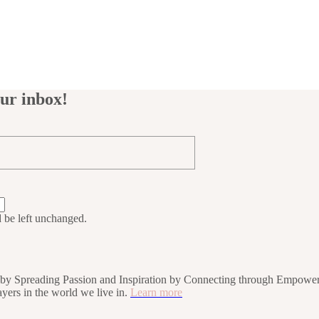
our inbox!
d be left unchanged.
rs by Spreading Passion and Inspiration by Connecting through Empower
players in the world we live in.
Learn more