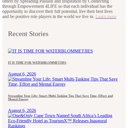
others by Spreading Passion and Inspiration by Connecting
through Empowerment 4LIFE so that each individual has the
opportunity to discover their full potential, live their best lives
and be positive role players in the world we live in.
Learn more
Recent Stories
IT IS TIME FOR WATERBLOMMETJIES
August 6, 2026
Streamline Your Life: Smart Multi-Tasking Tips That Save Time, Effort and
Mental Energy
August 6, 2026