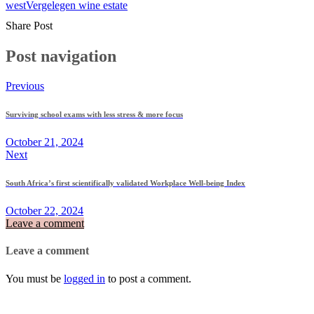
west
Vergelegen wine estate
Share Post
Post navigation
Previous
Surviving school exams with less stress & more focus
October 21, 2024
Next
South Africa’s first scientifically validated Workplace Well-being Index
October 22, 2024
Leave a comment
Leave a comment
You must be
logged in
to post a comment.