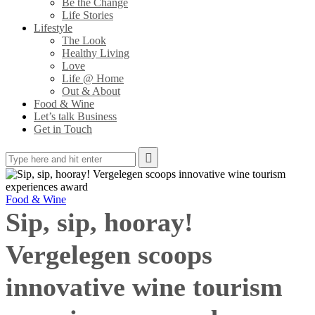
Be the Change
Life Stories
Lifestyle
The Look
Healthy Living
Love
Life @ Home
Out & About
Food & Wine
Let’s talk Business
Get in Touch
Food & Wine
Sip, sip, hooray!
Vergelegen scoops
innovative wine tourism