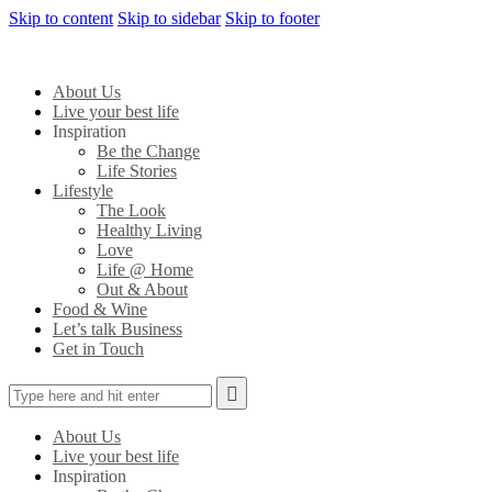
Skip to content
Skip to sidebar
Skip to footer
About Us
Live your best life
Inspiration
Be the Change
Life Stories
Lifestyle
The Look
Healthy Living
Love
Life @ Home
Out & About
Food & Wine
Let’s talk Business
Get in Touch
About Us
Live your best life
Inspiration