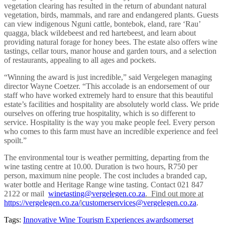
vegetation clearing has resulted in the return of abundant natural
vegetation, birds, mammals, and rare and endangered plants. Guests
can view indigenous Nguni cattle, bontebok, eland, rare ‘Rau’
quagga, black wildebeest and red hartebeest, and learn about
providing natural forage for honey bees. The estate also offers wine
tastings, cellar tours, manor house and garden tours, and a selection
of restaurants, appealing to all ages and pockets.
“Winning the award is just incredible,” said Vergelegen managing
director Wayne Coetzer. “This accolade is an endorsement of our
staff who have worked extremely hard to ensure that this beautiful
estate’s facilities and hospitality are absolutely world class. We pride
ourselves on offering true hospitality, which is so different to
service. Hospitality is the way you make people feel. Every person
who comes to this farm must have an incredible experience and feel
spoilt.”
The environmental tour is weather permitting,
departing from the
wine tasting centre at 10.00. Duration is two hours, R750 per
person, maximum nine people. The cost includes a branded cap,
water bottle and Heritage Range wine tasting. Co
ntact 021 847
2122 or mail
winetasting@vergelegen.co.za
. Find out more at
https://vergelegen.co.za/
|
customerservices@vergelegen.co.za
.
Tags:
Innovative Wine Tourism Experiences award
somerset