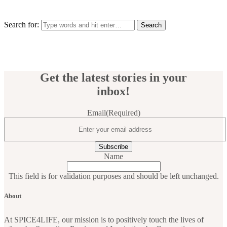
Search for:
Get the latest stories in your
inbox!
Email
(Required)
Name
This field is for validation purposes and should be left unchanged.
About
At SPICE4LIFE, our mission is to positively touch the lives of