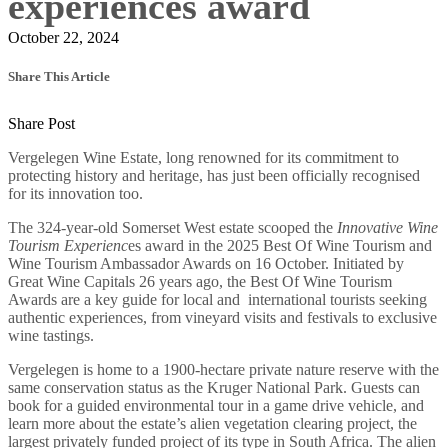
experiences award
October 22, 2024
Share This Article
Share Post
Vergelegen Wine Estate, long renowned for its commitment to
protecting history and heritage, has just been officially recognised
for its innovation too.
The 324-year-old Somerset West estate scooped the
Innovative Wine
Tourism Experienc
es award in the 2025 Best Of Wine Tourism
and
Wine Tourism Ambassador Awards on 16 October. Initiated by
Great Wine Capitals 26 years ago, the Best Of Wine Tourism
Awards are a key guide for local and international tourists seeking
authentic experiences, from vineyard visits and festivals to exclusive
wine tastings.
Vergelegen is home to a 1900-hectare private nature reserve with the
same conservation status as the Kruger National Park. Guests can
book for a guided environmental tour in a game drive vehicle, and
learn more about the estate’s alien vegetation clearing project, the
largest privately funded project of its type in South Africa. The alien