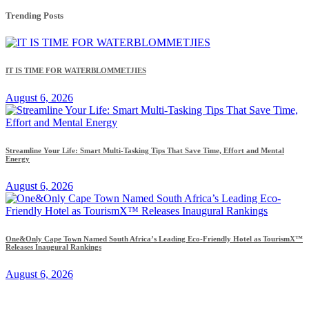
Trending Posts
IT IS TIME FOR WATERBLOMMETJIES
August 6, 2026
Streamline Your Life: Smart Multi-Tasking Tips That Save Time, Effort and Mental
Energy
August 6, 2026
One&Only Cape Town Named South Africa’s Leading Eco-Friendly Hotel as TourismX™
Releases Inaugural Rankings
August 6, 2026