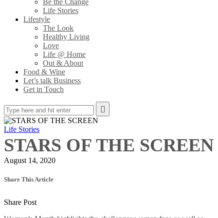
Be the Change
Life Stories
Lifestyle
The Look
Healthy Living
Love
Life @ Home
Out & About
Food & Wine
Let’s talk Business
Get in Touch
Life Stories
STARS OF THE SCREEN
August 14, 2020
Share This Article
Share Post