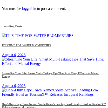
You must be
logged in
to post a comment.
Trending Posts
IT IS TIME FOR WATERBLOMMETJIES
August 6, 2026
Streamline Your Life: Smart Multi-Tasking Tips That Save Time, Effort and Mental
Energy
August 6, 2026
One&Only Cape Town Named South Africa’s Leading Eco-Friendly Hotel as TourismX™
Releases Inaugural Rankings