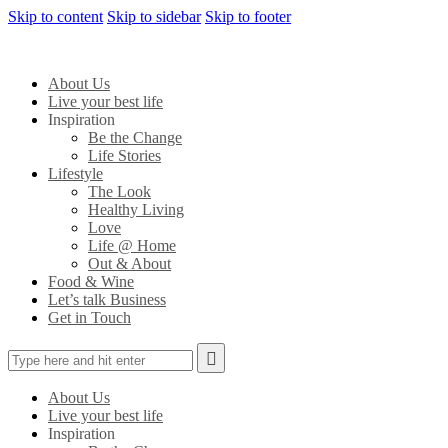
Skip to content
Skip to sidebar
Skip to footer
About Us
Live your best life
Inspiration
Be the Change
Life Stories
Lifestyle
The Look
Healthy Living
Love
Life @ Home
Out & About
Food & Wine
Let’s talk Business
Get in Touch
About Us
Live your best life
Inspiration