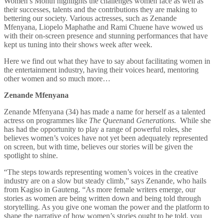
Women’s Month highlights the challenges women face as well as
their successes, talents and the contributions they are making to
bettering our society. Various actresses, such as Zenande
Mfenyana, Liopelo Maphathe and Rami Chuene have wowed us
with their on-screen presence and stunning performances that have
kept us tuning into their shows week after week.
Here we find out what they have to say about facilitating women in
the entertainment industry, having their voices heard, mentoring
other women and so much more…
Zenande Mfenyana
Zenande Mfenyana
(34) has made a name for herself as a talented
actress on programmes like
The Queen
and
Generations.
While she
has had the opportunity to play a range of powerful roles, she
believes women’s voices have not yet been adequately represented
on screen, but with time, believes our stories will be given the
spotlight to shine.
“The steps towards representing women’s voices in the creative
industry are on a slow but steady climb,” says Zenande, who hails
from Kagiso in Gauteng. “As more female writers emerge, our
stories as women are being written down and being told through
storytelling. As you give one woman the power and the platform to
shape the narrative of how women’s stories ought to be told, you