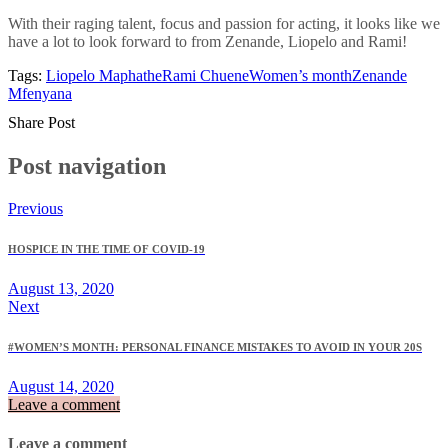
With their raging talent, focus and passion for acting, it looks like we
have a lot to look forward to from Zenande, Liopelo and Rami!
Tags:
Liopelo Maphathe
Rami Chuene
Women’s month
Zenande
Mfenyana
Share Post
Post navigation
Previous
HOSPICE IN THE TIME OF COVID-19
August 13, 2020
Next
#WOMEN’S MONTH: PERSONAL FINANCE MISTAKES TO AVOID IN YOUR 20S
August 14, 2020
Leave a comment
Leave a comment