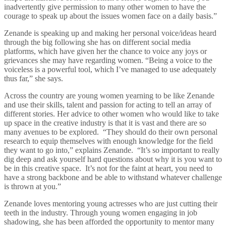
inadvertently give permission to many other women to have the
courage to speak up about the issues women face on a daily basis.”
Zenande is speaking up and making her personal voice/ideas heard
through the big following she has on different social media
platforms, which have given her the chance to voice any joys or
grievances she may have regarding women. “Being a voice to the
voiceless is a powerful tool, which I’ve managed to use adequately
thus far,” she says.
Across the country are young women yearning to be like Zenande
and use their skills, talent and passion for acting to tell an array of
different stories. Her advice to other women who would like to take
up space in the creative industry is that it is vast and there are so
many avenues to be explored. “They should do their own personal
research to equip themselves with enough knowledge for the field
they want to go into,” explains Zenande. “It’s so important to really
dig deep and ask yourself hard questions about why it is you want to
be in this creative space. It’s not for the faint at heart, you need to
have a strong backbone and be able to withstand whatever challenge
is thrown at you.”
Zenande loves mentoring young actresses who are just cutting their
teeth in the industry. Through young women engaging in job
shadowing, she has been afforded the opportunity to mentor many