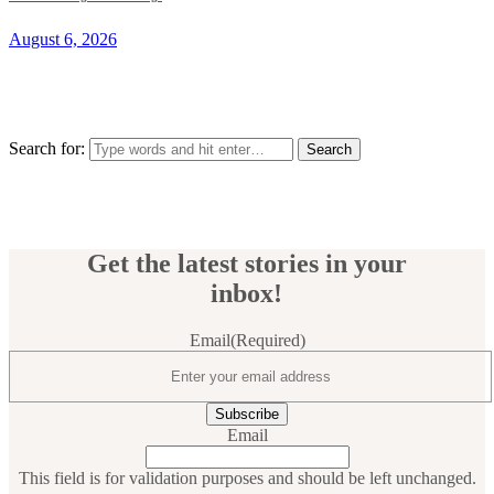
August 6, 2026
Search for:
Get the latest stories in your
inbox!
Email
(Required)
Email
This field is for validation purposes and should be left unchanged.