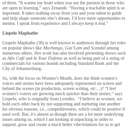
of them. “It warms my heart when you see the passion in those who
are open to learning,” says Zenande. “Having a teachable spirit is so
important. It takes nothing away from you and your talent to guide
and help shape someone else’s dream. I’d love more opportunities to
mentor. I speak from experience and I always keep it real.”
Liopelo Maphathe
Liopelo Maphathe
(38) is well known to audiences through her roles
on popular shows like
Muvhango
,
Gaz’Lam
and
Scandal
among
numerous others. Her work has also involved presenting shows such
as
Afro Café
and
In Your Defense
as well as being part of a string of
commercials for various brands including Standard Bank and the
City of Johannesburg.
So, with the focus on Women’s Month, does she think
women’s
voices and stories have been adequately represented on screen and
behind the scenes (in production, screen writing, etc…)? “I feel
women’s voices are growing much quicker than their stories,” says
Liopelo, who is originally from Lesotho. “I believe as women, we
hold each other back by not supporting and nurturing one another
for obvious reasons, i.e., competitiveness, which could be positive if
used well. But, it’s almost as though there are a lot more underlying
issues among us, which I am looking at unpacking in order to
support, grow and create a much better vibe/relations for us to get