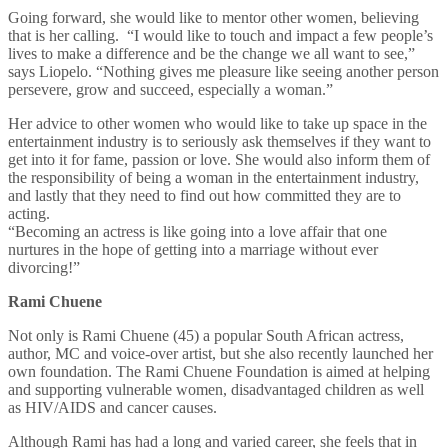
Going forward, she would like to mentor other women, believing
that is her calling. “I would like to touch and impact a few people’s
lives to make a difference and be the change we all want to see,”
says Liopelo. “Nothing gives me pleasure like seeing another person
persevere, grow and succeed, especially a woman.”
Her advice to other women who would like to take up space in the
entertainment industry is to seriously ask themselves if they want to
get into it for fame, passion or love. She would also inform them of
the responsibility of being a woman in the entertainment industry,
and lastly that they need to find out how committed they are to
acting.
“Becoming an actress is like going into a love affair that one
nurtures in the hope of getting into a marriage without ever
divorcing!”
Rami Chuene
Not only is Rami Chuene (45) a popular South African actress,
author, MC and voice-over artist, but she also recently launched her
own foundation. The Rami Chuene Foundation is aimed at helping
and supporting vulnerable women, disadvantaged children as well
as HIV/AIDS and cancer causes.
Although Rami has had a long and varied career, she feels that in