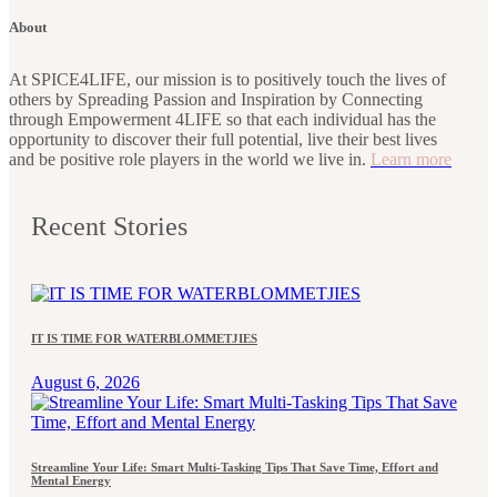
About
At SPICE4LIFE, our mission is to positively touch the lives of
others by Spreading Passion and Inspiration by Connecting
through Empowerment 4LIFE so that each individual has the
opportunity to discover their full potential, live their best lives
and be positive role players in the world we live in.
Learn more
Recent Stories
IT IS TIME FOR WATERBLOMMETJIES
August 6, 2026
Streamline Your Life: Smart Multi-Tasking Tips That Save Time, Effort and
Mental Energy