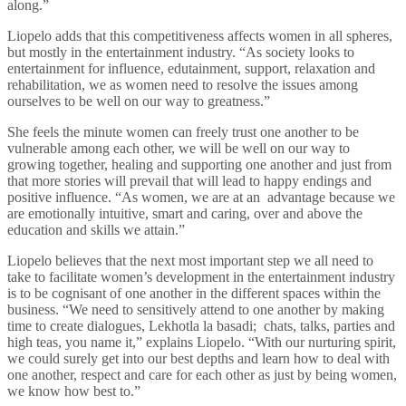
along.”
Liopelo adds that this competitiveness affects women in all spheres,
but mostly in the entertainment industry. “As society looks to
entertainment for influence, edutainment, support, relaxation and
rehabilitation, we as women need to resolve the issues among
ourselves to be well on our way to greatness.”
She feels the minute women can freely trust one another to be
vulnerable among each other, we will be well on our way to
growing together, healing and supporting one another and just from
that more stories will prevail that will lead to happy endings and
positive influence. “As women, we are at an advantage because we
are emotionally intuitive, smart and caring, over and above the
education and skills we attain.”
Liopelo believes that the next most important step we all need to
take to facilitate women’s development in the entertainment industry
is to be cognisant of one another in the different spaces within the
business. “We need to sensitively attend to one another by making
time to create dialogues, Lekhotla la basadi; chats, talks, parties and
high teas, you name it,” explains Liopelo. “With our nurturing spirit,
we could surely get into our best depths and learn how to deal with
one another, respect and care for each other as just by being women,
we know how best to.”