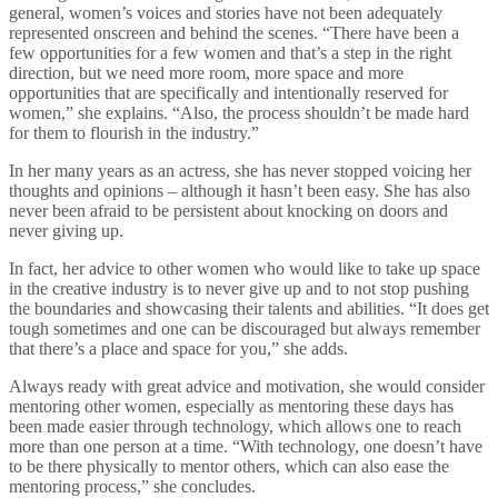
general, women’s voices and stories have not been adequately
represented onscreen and behind the scenes. “There have been a
few opportunities for a few women and that’s a step in the right
direction, but we need more room, more space and more
opportunities that are specifically and intentionally reserved for
women,” she explains. “Also, the process shouldn’t be made hard
for them to flourish in the industry.”
In her many years as an actress, she has never stopped voicing her
thoughts and opinions – although it hasn’t been easy. She has also
never been afraid to be persistent about knocking on doors and
never giving up.
In fact, her advice to other women who would like to take up space
in the creative industry is to never give up and to not stop pushing
the boundaries and showcasing their talents and abilities. “It does get
tough sometimes and one can be discouraged but always remember
that there’s a place and space for you,” she adds.
Always ready with great advice and motivation, she would consider
mentoring other women, especially as mentoring these days has
been made easier through technology, which allows one to reach
more than one person at a time. “With technology, one doesn’t have
to be there physically to mentor others, which can also ease the
mentoring process,” she concludes.