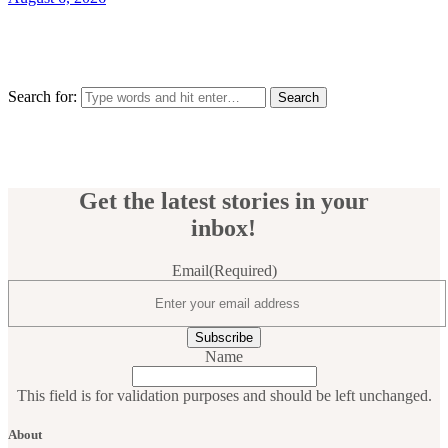
Search for:
Get the latest stories in your
inbox!
Email
(Required)
Name
This field is for validation purposes and should be left unchanged.
About