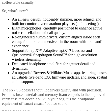
coffee table casually.”
So, what’s new?
An all-new design, noticeably slimmer, more refined, and
built for comfort over marathon playlists (and meetings).
Eight microphones, carefully positioned to enhance active
noise cancellation and call quality.
Re-engineered 40mm drivers, custom angled inside each
earcup for a more immersive, ‘in-the-room-with-the-band’
experience.
Support for aptX™ Adaptive, aptX™ Lossless and
Qualcomm® Snapdragon Sound™ for high-resolution
wireless streaming.
Dedicated headphone amplifiers for greater detail and
dynamics.
An upgraded Bowers & Wilkins Music app, featuring a user-
adjustable five-band EQ, firmware updates, and soon, spatial
audio support.
The Px7 S3 doesn’t shout. It delivers quietly and with precision.
From its luxe materials and memory foam earpads to the improved
carry case that doesn’t bulk up your bag, it’s the headphone
equivalent of ‘smart casual,’ but for sound.