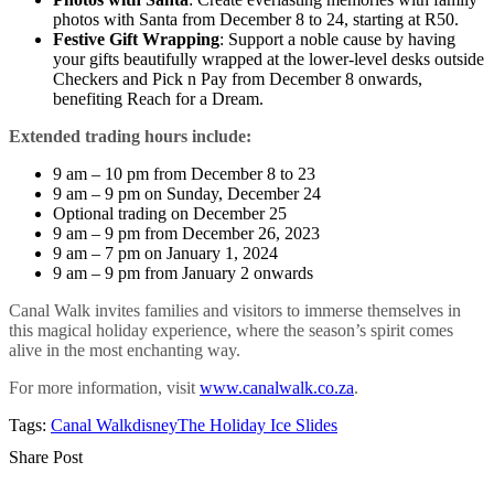
photos with Santa from December 8 to 24, starting at R50.
Festive Gift Wrapping
: Support a noble cause by having
your gifts beautifully wrapped at the lower-level desks outside
Checkers and Pick n Pay from December 8 onwards,
benefiting Reach for a Dream.
Extended trading hours include:
9 am – 10 pm from December 8 to 23
9 am – 9 pm on Sunday, December 24
Optional trading on December 25
9 am – 9 pm from December 26, 2023
9 am – 7 pm on January 1, 2024
9 am – 9 pm from January 2 onwards
Canal Walk invites families and visitors to immerse themselves in
this magical holiday experience, where the season’s spirit comes
alive in the most enchanting way.
For more information, visit
www.canalwalk.co.za
.
Tags:
Canal Walk
disney
The Holiday Ice Slides
Share Post