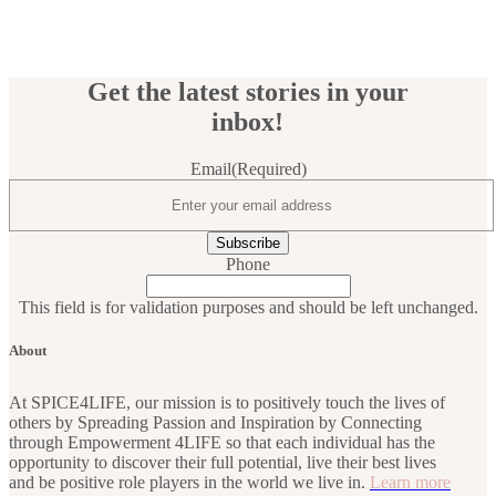
Get the latest stories in your
inbox!
Email
(Required)
Phone
This field is for validation purposes and should be left unchanged.
About
At SPICE4LIFE, our mission is to positively touch the lives of
others by Spreading Passion and Inspiration by Connecting
through Empowerment 4LIFE so that each individual has the
opportunity to discover their full potential, live their best lives
and be positive role players in the world we live in.
Learn more