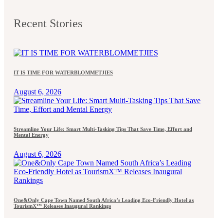
Recent Stories
IT IS TIME FOR WATERBLOMMETJIES
August 6, 2026
Streamline Your Life: Smart Multi-Tasking Tips That Save Time, Effort and
Mental Energy
August 6, 2026
One&Only Cape Town Named South Africa’s Leading Eco-Friendly Hotel as
TourismX™ Releases Inaugural Rankings