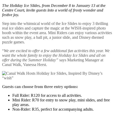
The Holiday Ice Slides, from December 8 to January 13 at the
Centre Court, invite guests into a world of frosty wonder and
festive joy.
Step into the whimsical world of the Ice Slides to enjoy 3 thrilling
real ice slides and capture the magic at the WISH-inspired photo
booth within the event area. Mini Riders can enjoy various activities
such as snow play, a ball pit, a junior slide, and Disney-themed
puzzle games.
“
We are excited to offer a few additional fun activities this year. We
want the whole family to enjoy the Holiday Ice Slides and all on
offer during the Summer Holiday”
says Marketing Manager at
Canal Walk, Vanessa Herst.
Guests can choose from three entry options:
Full Rider: R120 for access to all activities.
Mini Rider: R70 for entry to snow play, mini slides, and free
play areas.
Non-Rider: R35, perfect for accompanying adults.