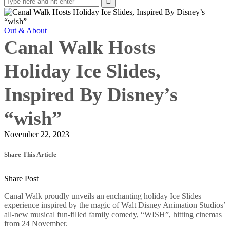
Out & About
Canal Walk Hosts
Holiday Ice Slides,
Inspired By Disney’s
“wish”
November 22, 2023
Share This Article
Share Post
Canal Walk proudly unveils an enchanting holiday Ice Slides
experience inspired by the magic of Walt Disney Animation Studios’
all-new musical fun-filled family comedy, “WISH”, hitting cinemas
from 24 November.