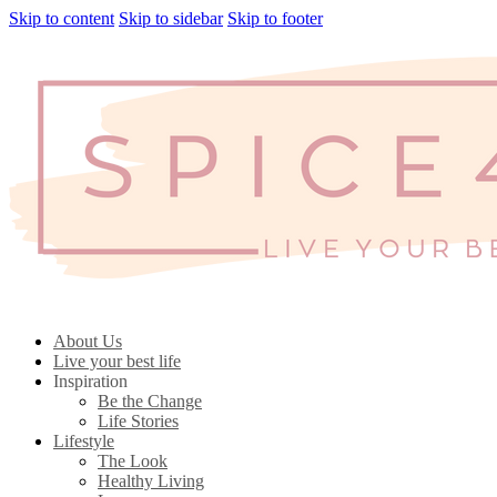
Skip to content
Skip to sidebar
Skip to footer
About Us
Live your best life
Inspiration
Be the Change
Life Stories
Lifestyle
The Look
Healthy Living