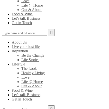
Love
Life @ Home
Out & About
Food & Wine
Let’s talk Business
Get in Touch
About Us
Live your best life
Inspiration
Be the Change
Life Stories
Lifestyle
The Look
Healthy Living
Love
Life @ Home
Out & About
Food & Wine
Let’s talk Business
Get in Touch