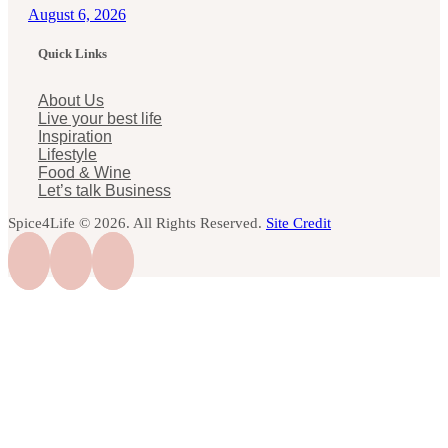
August 6, 2026
Quick Links
About Us
Live your best life
Inspiration
Lifestyle
Food & Wine
Let’s talk Business
Spice4Life © 2026. All Rights Reserved.
Site Credit