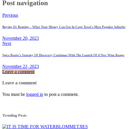
Post navigation
Previous
Buying Or Renting – What Your Money Can Get In Cape Town’s Most Popular Suburbs
November 20, 2023
Next
Spice Route’s Journey Of Discovery Continues With The Launch Of A New Wine Range
November 22, 2023
Leave a comment
Leave a comment
You must be
logged in
to post a comment.
Trending Posts