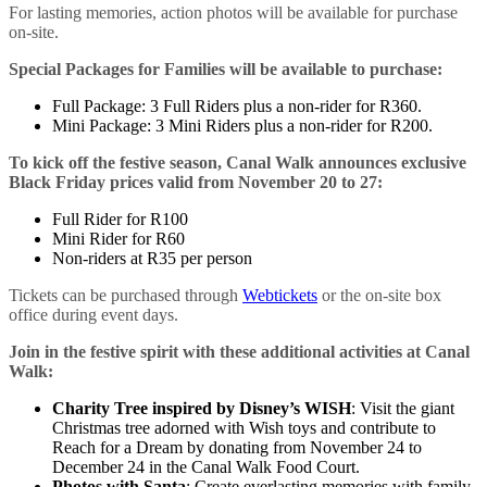
For lasting memories, action photos will be available for purchase
on-site.
Special Packages for Families will be available to purchase:
Full Package: 3 Full Riders plus a non-rider for R360.
Mini Package: 3 Mini Riders plus a non-rider for R200.
To kick off the festive season, Canal Walk announces exclusive
Black Friday prices valid from November 20 to 27:
Full Rider for R100
Mini Rider for R60
Non-riders at R35 per person
Tickets can be purchased through
Webtickets
or the on-site box
office during event days.
Join in the festive spirit with these additional activities at Canal
Walk:
Charity Tree inspired by Disney’s WISH
: Visit the giant
Christmas tree adorned with Wish toys and contribute to
Reach for a Dream by donating from November 24 to
December 24 in the Canal Walk Food Court.
Photos with Santa
: Create everlasting memories with family