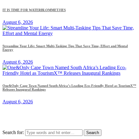
IT IS TIME FOR WATERBLOMMETJIES
August 6, 2026
Streamline Your Life: Smart Multi-Tasking Tips That Save Time, Effort and Mental
Energy
August 6, 2026
One&Only Cape Town Named South Africa’s Leading Eco-Friendly Hotel as TourismX™
Releases Inaugural Rankings
August 6, 2026
Search for: