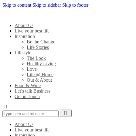
Skip to content
Skip to sidebar
Skip to footer
About Us
Live your best life
Inspiration
Be the Change
Life Stories
Lifestyle
The Look
Healthy Living
Love
Life @ Home
Out & About
Food & Wine
Let’s talk Business
Get in Touch
About Us
Live your best life
Inspiration