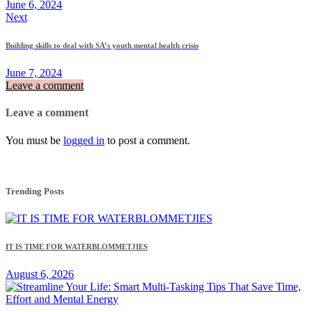
June 6, 2024
Next
Building skills to deal with SA’s youth mental health crisis
June 7, 2024
Leave a comment
Leave a comment
You must be
logged in
to post a comment.
Trending Posts
IT IS TIME FOR WATERBLOMMETJIES
August 6, 2026