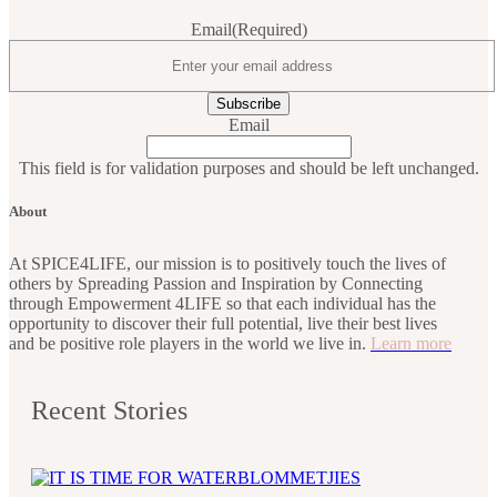
Email
(Required)
Email
This field is for validation purposes and should be left unchanged.
About
At SPICE4LIFE, our mission is to positively touch the lives of
others by Spreading Passion and Inspiration by Connecting
through Empowerment 4LIFE so that each individual has the
opportunity to discover their full potential, live their best lives
and be positive role players in the world we live in.
Learn more
Recent Stories