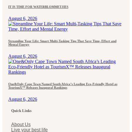
IT IS TIME FOR WATERBLOMMETJIES
August 6, 2026
Streamline Your Life: Smart Multi-Tasking Tips That Save Time, Effort and
Mental Energy
August 6, 2026
One&Only Cape Town Named South Africa’s Leading Eco-Friendly Hotel as
TourismX™ Releases Inaugural Rankings
August 6, 2026
Quick Links
About Us
Live your best life