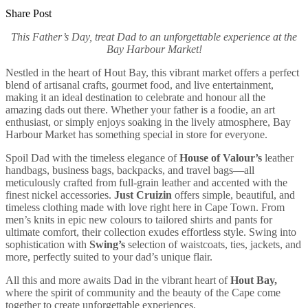
Share Post
This Father’s Day, treat Dad to an unforgettable experience at the
Bay Harbour Market!
Nestled in the heart of Hout Bay, this vibrant market offers a perfect
blend of artisanal crafts, gourmet food, and live entertainment,
making it an ideal destination to celebrate and honour all the
amazing dads out there. Whether your father is a foodie, an art
enthusiast, or simply enjoys soaking in the lively atmosphere, Bay
Harbour Market has something special in store for everyone.
Spoil Dad with the timeless elegance of
House of Valour’s
leather
handbags, business bags, backpacks, and travel bags—all
meticulously crafted from full-grain leather and accented with the
finest nickel accessories.
Just Cruizin
offers simple, beautiful, and
timeless clothing made with love right here in Cape Town. From
men’s knits in epic new colours to tailored shirts and pants for
ultimate comfort, their collection exudes effortless style. Swing into
sophistication with
Swing’s
selection of waistcoats, ties, jackets, and
more, perfectly suited to your dad’s unique flair.
All this and more awaits Dad in the vibrant heart of
Hout Bay,
where the spirit of community and the beauty of the Cape come
together to create unforgettable experiences.