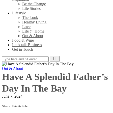
Be the Change
Life Stories
Lifestyle
The Look
Healthy Living
Love
Life @ Home
Out & About
Food & Wine
Let’s talk Business
Get in Touch
Out & About
Have A Splendid Father’s
Day In The Bay
June 7, 2024
Share This Article