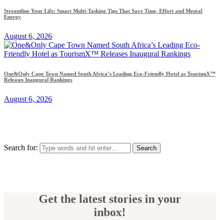
Streamline Your Life: Smart Multi-Tasking Tips That Save Time, Effort and Mental
Energy
August 6, 2026
One&Only Cape Town Named South Africa’s Leading Eco-Friendly Hotel as TourismX™
Releases Inaugural Rankings
August 6, 2026
Search for:
Get the latest stories in your
inbox!