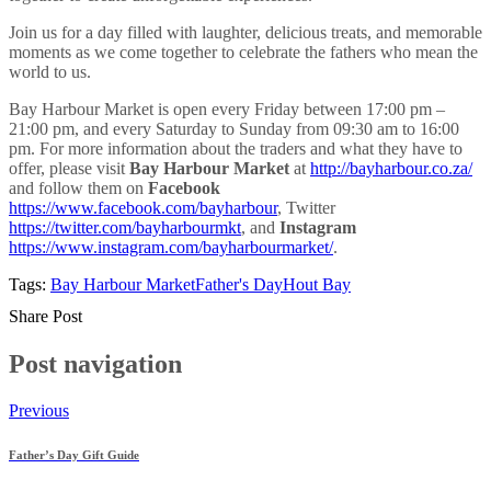
Join us for a day filled with laughter, delicious treats, and memorable
moments as we come together to celebrate the fathers who mean the
world to us.
Bay Harbour Market is open every Friday between 17:00 pm –
21:00 pm, and every Saturday to Sunday from 09:30 am to 16:00
pm. For more information about the traders and what they have to
offer, please visit
Bay Harbour Market
at
http://bayharbour.co.za/
and follow them on
Facebook
https://www.facebook.com/bayharbour
, Twitter
https://twitter.com/bayharbourmkt
,
and
Instagram
https://www.instagram.com/bayharbourmarket/
.
Tags:
Bay Harbour Market
Father's Day
Hout Bay
Share Post
Post navigation
Previous
Father’s Day Gift Guide