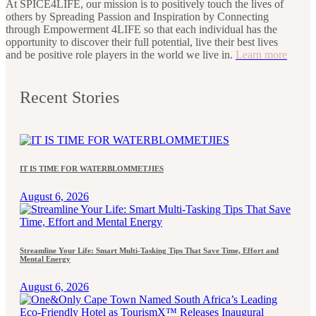
At SPICE4LIFE, our mission is to positively touch the lives of
others by Spreading Passion and Inspiration by Connecting
through Empowerment 4LIFE so that each individual has the
opportunity to discover their full potential, live their best lives
and be positive role players in the world we live in.
Learn more
Recent Stories
IT IS TIME FOR WATERBLOMMETJIES
August 6, 2026
Streamline Your Life: Smart Multi-Tasking Tips That Save Time, Effort and
Mental Energy
August 6, 2026