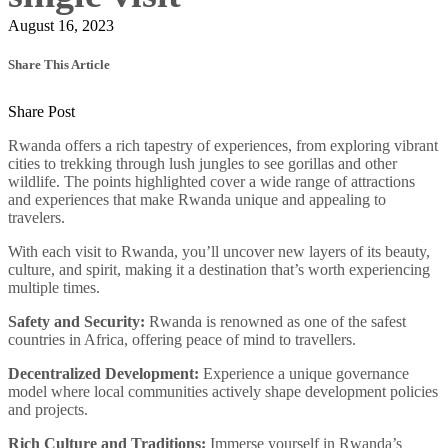
August 16, 2023
Share This Article
Share Post
Rwanda offers a rich tapestry of experiences, from exploring vibrant
cities to trekking through lush jungles to see gorillas and other
wildlife. The points highlighted cover a wide range of attractions
and experiences that make Rwanda unique and appealing to
travelers.
With each visit to Rwanda, you’ll uncover new layers of its beauty,
culture, and spirit, making it a destination that’s worth experiencing
multiple times.
Safety and Security:
Rwanda is renowned as one of the safest
countries in Africa, offering peace of mind to travellers.
Decentralized Development:
Experience a unique governance
model where local communities actively shape development policies
and projects.
Rich Culture and Traditions:
Immerse yourself in Rwanda’s