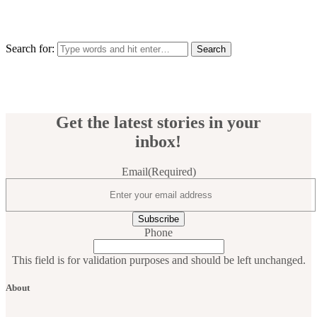
Search for:
Get the latest stories in your
inbox!
Email
(Required)
Phone
This field is for validation purposes and should be left unchanged.
About