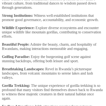
vibrant culture, from traditional dances to wisdom passed down
through generations.
Strong Institutions:
Witness well-established institutions that
promote good governance, accountability, and economic growth.
Wildlife Experience:
Explore diverse ecosystems and encounter
unique wildlife like mountain gorillas, contributing to conservation
efforts.
Beautiful People:
Admire the beauty, charm, and hospitality of
Rwandans, making interactions memorable and engaging.
Golfing Paradise:
Enjoy the burgeoning golf scene against
stunning backdrops, offering both leisure and sport.
Breathtaking Landscapes:
Revel in Rwanda’s picturesque
landscapes, from volcanic mountains to serene lakes and lush
valleys.
Gorilla Trekking:
The unique experience of gorilla trekking is so
profound that many visitors find themselves drawn back to Rwanda
to witness these majestic creatures in their natural habitat once
again.