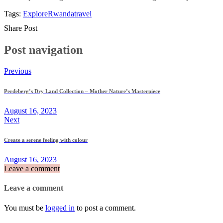
Tags:
Explore
Rwanda
travel
Share Post
Post navigation
Previous
Perdeberg’s Dry Land Collection – Mother Nature’s Masterpiece
August 16, 2023
Next
Create a serene feeling with colour
August 16, 2023
Leave a comment
Leave a comment
You must be
logged in
to post a comment.