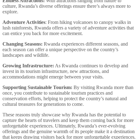
Endless Attractions:
With attractions ranging from nature to
culture, Rwanda’s diverse offerings ensure there’s always more to
explore.
Adventure Activities
: From hiking volcanoes to canopy walks in
lush rainforests, Rwanda offers a variety of adventure activities that
can entice you back for more excitement.
Changing Seasons:
Rwanda experiences different seasons, and
each season can offer a unique perspective on the country’s
landscapes and wildlife.
Growing Infrastructure:
As Rwanda continues to develop and
invest in its tourism infrastructure, new attractions, and
accommodations might emerge between your visits.
Supporting Sustainable Tourism:
By visiting Rwanda more than
once, you contribute to sustainable tourism practices and
conservation efforts, helping to protect the country’s natural and
cultural treasures for generations to come.
These reasons truly showcase why Rwanda has the potential to
capture the hearts of travelers and keep them coming back for more
unforgettable experiences. Ultimately, Rwanda’s ever-evolving
offerings and the genuine warmth of its people make it a destination
that keeps drawing visitors back for more unforgettable experiences.