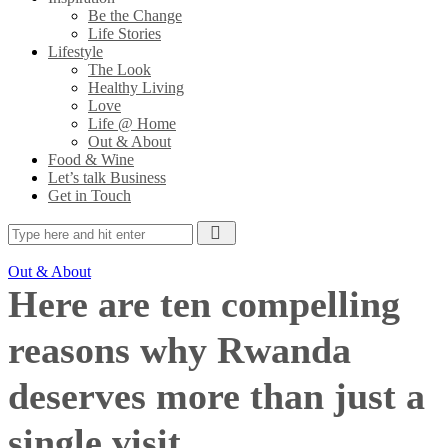
Be the Change
Life Stories
Lifestyle
The Look
Healthy Living
Love
Life @ Home
Out & About
Food & Wine
Let’s talk Business
Get in Touch
Out & About
Here are ten compelling
reasons why Rwanda
deserves more than just a
single visit