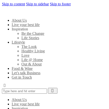
Skip to content
Skip to sidebar
Skip to footer
About Us
Live your best life
Inspiration
Be the Change
Life Stories
Lifestyle
The Look
Healthy Living
Love
Life @ Home
Out & About
Food & Wine
Let’s talk Business
Get in Touch
About Us
Live your best life
Inspiration