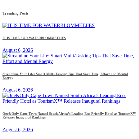
Trending Posts
IT IS TIME FOR WATERBLOMMETJIES
August 6, 2026
Streamline Your Life: Smart Multi-Tasking Tips That Save Time, Effort and Mental
Energy
August 6, 2026
One&Only Cape Town Named South Africa’s Leading Eco-Friendly Hotel as TourismX™
Releases Inaugural Rankings
August 6, 2026