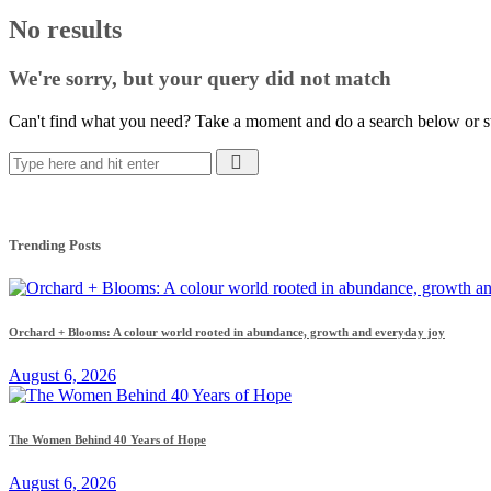
No results
We're sorry, but your query did not match
Can't find what you need? Take a moment and do a search below or s
Trending Posts
Orchard + Blooms: A colour world rooted in abundance, growth and everyday joy
August 6, 2026
The Women Behind 40 Years of Hope
August 6, 2026