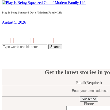
Play Is Being Squeezed Out of Modern Family Life
August 5, 2026
Search
for:
Get the latest stories in y
Email
(Required)
Phone