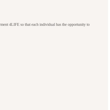
ment 4LIFE so that each individual has the opportunity to