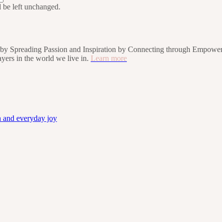
d be left unchanged.
rs by Spreading Passion and Inspiration by Connecting through Empower
players in the world we live in.
Learn more