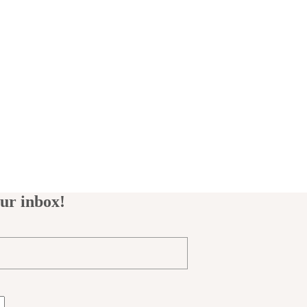
our inbox!