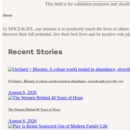
This field is for validation purposes and shoul
About
At SPICE4LIFE, our mission is to positively touch the lives of othe
discover their full potential, live their best lives and be positive role 
Recent Stories
Orchard + Blooms: A colour world rooted in abundance, growth and everyday joy
August 6, 2026
The Women Behind 40 Years of Hope
August 6, 2026