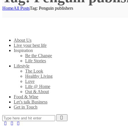
Home
All Posts
Tag: Penguin publishers
About Us
Live your best life
Inspiration
Be the Change
Life Stories
Lifestyle
The Look
Healthy Living
Love
Life @ Home
Out & About
Food & Wine
Let’s talk Business
Get in Touch