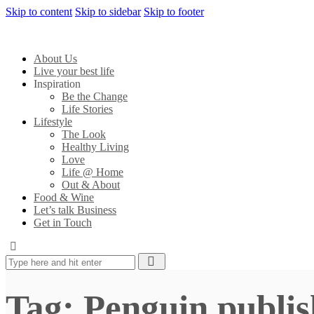
Skip to content
Skip to sidebar
Skip to footer
About Us
Live your best life
Inspiration
Be the Change
Life Stories
Lifestyle
The Look
Healthy Living
Love
Life @ Home
Out & About
Food & Wine
Let’s talk Business
Get in Touch
Tag: Penguin publis