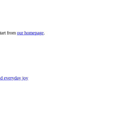
tart from
our homepage
.