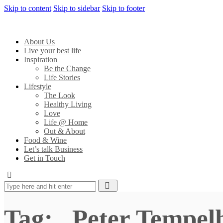
Skip to content
Skip to sidebar
Skip to footer
About Us
Live your best life
Inspiration
Be the Change
Life Stories
Lifestyle
The Look
Healthy Living
Love
Life @ Home
Out & About
Food & Wine
Let’s talk Business
Get in Touch
Tag: . Peter Tempel