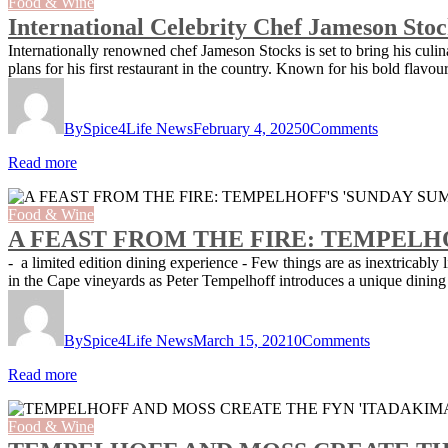
Food & Wine
International Celebrity Chef Jameson Sto
Internationally renowned chef Jameson Stocks is set to bring his cul
plans for his first restaurant in the country. Known for his bold flavo
By
Spice4Life News
February 4, 2025
0
Comments
Read more
Food & Wine
A FEAST FROM THE FIRE: TEMPELH
- a limited edition dining experience - Few things are as inextricably
in the Cape vineyards as Peter Tempelhoff introduces a unique din
By
Spice4Life News
March 15, 2021
0
Comments
Read more
Food & Wine