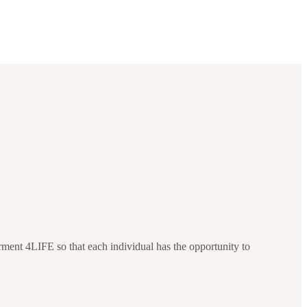
ment 4LIFE so that each individual has the opportunity to