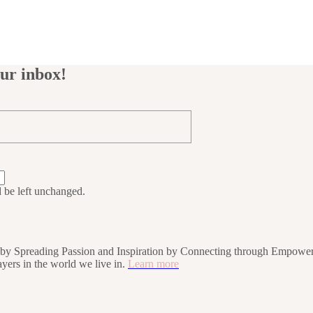
our inbox!
d be left unchanged.
rs by Spreading Passion and Inspiration by Connecting through Empower
players in the world we live in.
Learn more