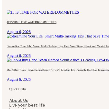
IT IS TIME FOR WATERBLOMMETJIES
August 6, 2026
Streamline Your Life: Smart Multi-Tasking Tips That Save Time, Effort and Mental E
August 6, 2026
One&Only Cape Town Named South Africa’s Leading Eco-Friendly Hotel as TourismX
August 6, 2026
Quick Links
About Us
Live your best life