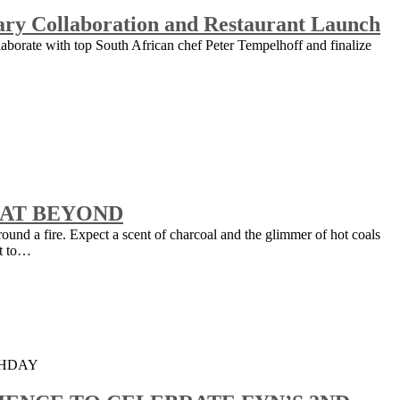
nary Collaboration and Restaurant Launch
laborate with top South African chef Peter Tempelhoff and finalize
 AT BEYOND
round a fire. Expect a scent of charcoal and the glimmer of hot coals
et to…