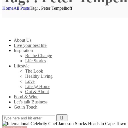
Home
All Posts
Tag: . Peter Tempelhoff
About Us
Live your best life
Inspiration
Be the Change
Life Stories
Lifestyle
The Look
Healthy Living
Love
Life @ Home
Out & About
Food & Wine
Let’s talk Business
Get in Touch