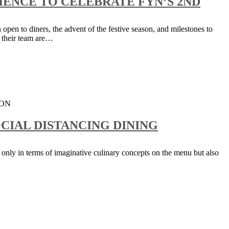
ENCE TO CELEBRATE FYN’S 2ND
 open to diners, the advent of the festive season, and milestones to
 their team are…
CIAL DISTANCING DINING
 only in terms of imaginative culinary concepts on the menu but also