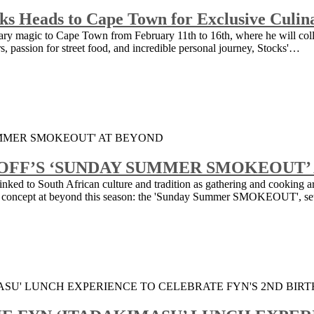
cks Heads to Cape Town for Exclusive Culi
inary magic to Cape Town from February 11th to 16th, where he will col
urs, passion for street food, and incredible personal journey, Stocks'…
OFF’S ‘SUNDAY SUMMER SMOKEOUT’
 linked to South African culture and tradition as gathering and cooking a
ing concept at beyond this season: the 'Sunday Summer SMOKEOUT', s