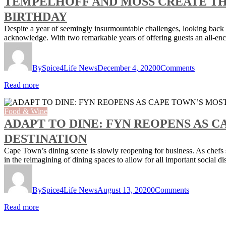
TEMPELHOFF AND MOSS CREATE THE
BIRTHDAY
Despite a year of seemingly insurmountable challenges, looking back the
acknowledge. With two remarkable years of offering guests an all-e
By
Spice4Life News
December 4, 2020
0
Comments
Read more
Food & Wine
ADAPT TO DINE: FYN REOPENS AS 
DESTINATION
Cape Town’s dining scene is slowly reopening for business. As chefs s
in the reimagining of dining spaces to allow for all important socia
By
Spice4Life News
August 13, 2020
0
Comments
Read more