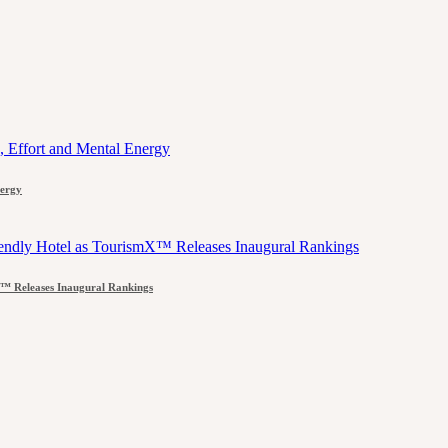
nergy
™ Releases Inaugural Rankings