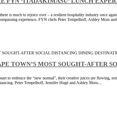
 FYN ‘ITADAKIMASU’ LUNCH EXPERI
re is much to rejoice over – a resilient hospitality industry once again
ncompassing experience, FYN chefs Peter Tempelhoff, Ashley Moss and
CAPE TOWN’S MOST SOUGHT-AFTER SO
tart to embrace the “new normal”, their creative juices are flowing, not
l distancing. Peter Tempelhoff, Jennifer Hugé and Ashley Moss…