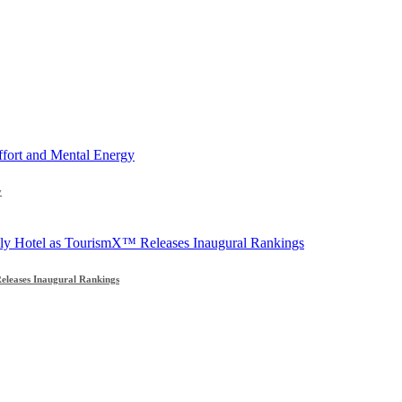
y
leases Inaugural Rankings