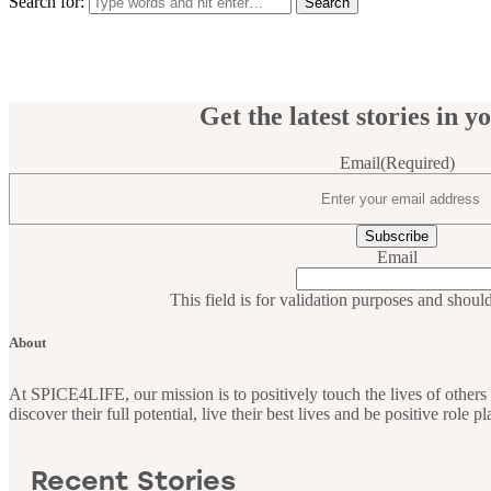
Search for:
Get the latest stories in y
Email
(Required)
Email
This field is for validation purposes and shoul
About
At SPICE4LIFE, our mission is to positively touch the lives of othe
discover their full potential, live their best lives and be positive role 
Recent Stories