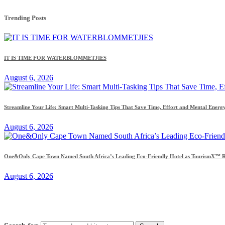
Trending Posts
IT IS TIME FOR WATERBLOMMETJIES
August 6, 2026
Streamline Your Life: Smart Multi-Tasking Tips That Save Time, Effort and Mental Energ
August 6, 2026
One&Only Cape Town Named South Africa’s Leading Eco-Friendly Hotel as TourismX™ Re
August 6, 2026