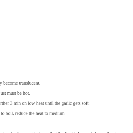
y become translucent.
just must be hot.
ther 3 min on low heat until the garlic gets soft.
to boil, reduce the heat to medium.