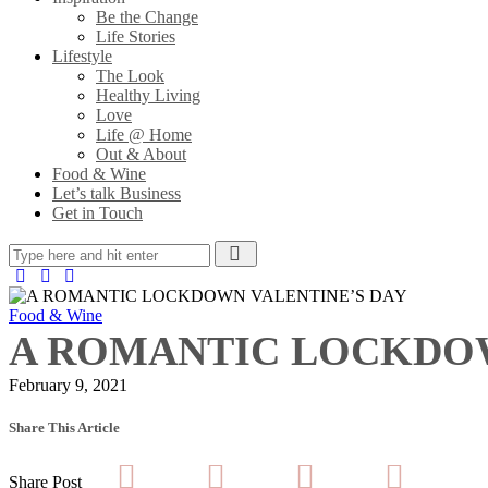
Be the Change
Life Stories
Lifestyle
The Look
Healthy Living
Love
Life @ Home
Out & About
Food & Wine
Let’s talk Business
Get in Touch
Food & Wine
A ROMANTIC LOCKDOW
February 9, 2021
Share This Article
Share Post