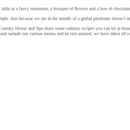
table at a fancy restaurant, a bouquet of flowers and a box of chocolat
ple. Just because we are in the middle of a global pandemic doesn’t m
Country House and Spa share some culinary recipes you can try at home, 
 and sample our various menus and be rest assured, we have taken all 