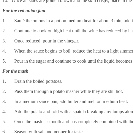
10. Once all sides are golden brown and the skin crispy, place in the
For the red onion jam
1. Sauté the onions in a pot on medium heat for about 3 min, add th
2. Continue to cook on high heat until the wine has reduced by ha
3. Once reduced, pour in the vinegar.
4. When the sauce begins to boil, reduce the heat to a light simme
5. Pour in the sugar and continue to cook until the liquid becomes 
For the mash
1. Drain the boiled potatoes.
2. Pass them through a potato masher while they are still hot.
3. In a medium sauce pan, add butter and melt on medium heat.
4. Add the potato and fold with a spatula breaking any lumps alo
5. Once the mash is smooth and has completely combined with the b
6. Season with salt and pepper for taste.