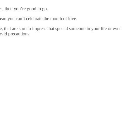
es, then you’re good to go.
ean you can’t celebrate the month of love.
that are sure to impress that special someone in your life or even
covid precautions.