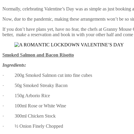
Normally, celebrating Valentine’s Day was as simple as just booking a 
Now, due to the pandemic, making these arrangements won’t be so sim
If you don’t have plans yet, have no fear, the chefs at Granny Mouse 
better, make a reservation and book in with your other half and come
Smoked Salmon and Bacon Risotto
Ingredients:
· 200g Smoked Salmon cut into fine cubes
· 50g Smoked Streaky Bacon
· 150g Arborio Rice
· 100ml Rose or White Wine
· 300ml Chicken Stock
· ½ Onion Finely Chopped