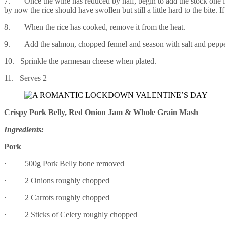
7. Once the wine has reduced by half, begin to add the stock one lad
by now the rice should have swollen but still a little hard to the bite. I
8. When the rice has cooked, remove it from the heat.
9. Add the salmon, chopped fennel and season with salt and pepper
10. Sprinkle the parmesan cheese when plated.
11. Serves 2
Crispy Pork Belly, Red Onion Jam & Whole Grain Mash
Ingredients:
Pork
· 500g Pork Belly bone removed
· 2 Onions roughly chopped
· 2 Carrots roughly chopped
· 2 Sticks of Celery roughly chopped