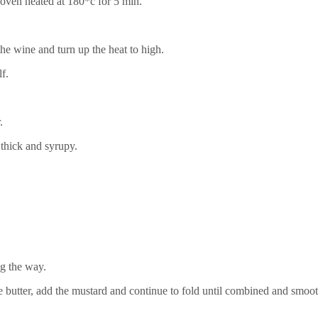
 oven heated at 180*c for 5 min.
e wine and turn up the heat to high.
lf.
r.
thick and syrupy.
ng the way.
utter, add the mustard and continue to fold until combined and smoo