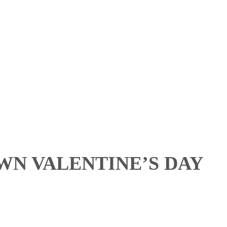
N VALENTINE’S DAY