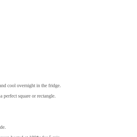
nd cool overnight in the fridge.
 perfect square or rectangle.
ide.