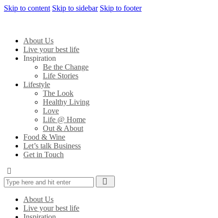
Skip to content
Skip to sidebar
Skip to footer
About Us
Live your best life
Inspiration
Be the Change
Life Stories
Lifestyle
The Look
Healthy Living
Love
Life @ Home
Out & About
Food & Wine
Let’s talk Business
Get in Touch
About Us
Live your best life
Inspiration