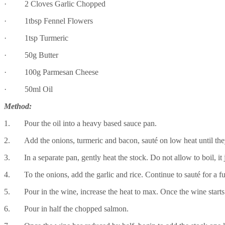
· 2 Cloves Garlic Chopped
· 1tbsp Fennel Flowers
· 1tsp Turmeric
· 50g Butter
· 100g Parmesan Cheese
· 50ml Oil
Method:
1. Pour the oil into a heavy based sauce pan.
2. Add the onions, turmeric and bacon, sauté on low heat until the
3. In a separate pan, gently heat the stock. Do not allow to boil, it 
4. To the onions, add the garlic and rice. Continue to sauté for a fur
5. Pour in the wine, increase the heat to max. Once the wine starts 
6. Pour in half the chopped salmon.