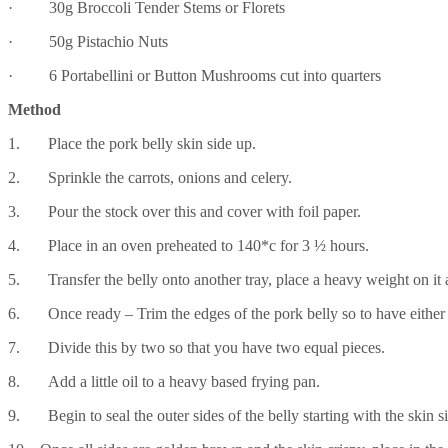
· 30g Broccoli Tender Stems or Florets
· 50g Pistachio Nuts
· 6 Portabellini or Button Mushrooms cut into quarters
Method
1. Place the pork belly skin side up.
2. Sprinkle the carrots, onions and celery.
3. Pour the stock over this and cover with foil paper.
4. Place in an oven preheated to 140*c for 3 ½ hours.
5. Transfer the belly onto another tray, place a heavy weight on it a
6. Once ready – Trim the edges of the pork belly so to have either a
7. Divide this by two so that you have two equal pieces.
8. Add a little oil to a heavy based frying pan.
9. Begin to seal the outer sides of the belly starting with the skin s