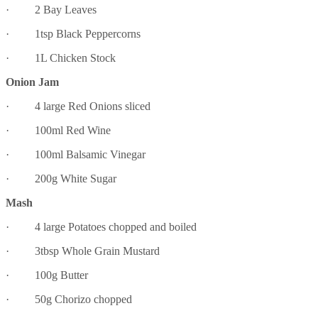
· 2 Bay Leaves
· 1tsp Black Peppercorns
· 1L Chicken Stock
Onion Jam
· 4 large Red Onions sliced
· 100ml Red Wine
· 100ml Balsamic Vinegar
· 200g White Sugar
Mash
· 4 large Potatoes chopped and boiled
· 3tbsp Whole Grain Mustard
· 100g Butter
· 50g Chorizo chopped