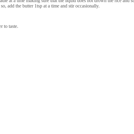
le at a time making sure that the liquid does not drown the rice and st
f so, add the butter 1tsp at a time and stir occasionally.
 to taste.