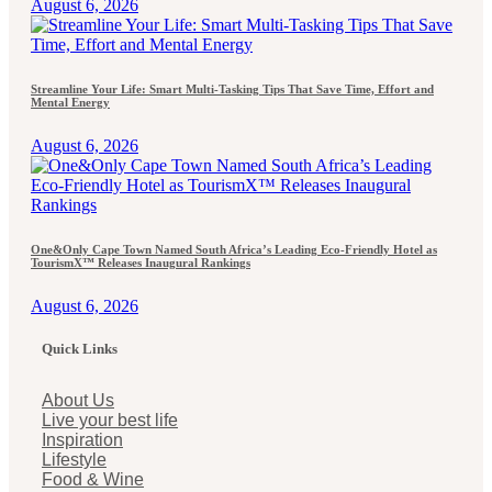
August 6, 2026
Streamline Your Life: Smart Multi-Tasking Tips That Save Time, Effort and
Mental Energy
August 6, 2026
One&Only Cape Town Named South Africa’s Leading Eco-Friendly Hotel as
TourismX™ Releases Inaugural Rankings
August 6, 2026
Quick Links
About Us
Live your best life
Inspiration
Lifestyle
Food & Wine