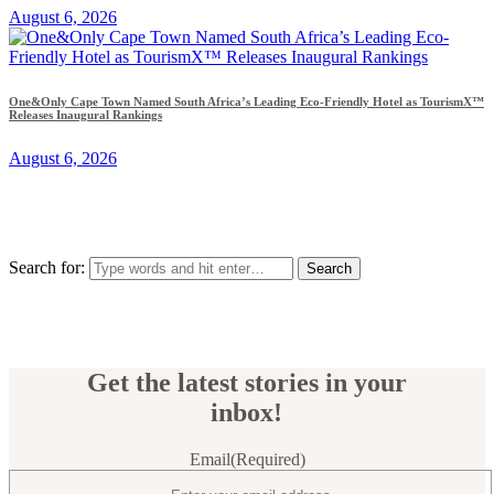
August 6, 2026
One&Only Cape Town Named South Africa’s Leading Eco-Friendly Hotel as TourismX™
Releases Inaugural Rankings
August 6, 2026
Search for:
Get the latest stories in your
inbox!
Email
(Required)