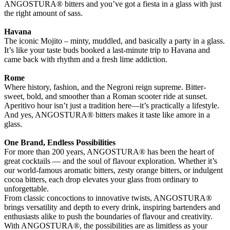
ANGOSTURA® bitters and you’ve got a fiesta in a glass with just
the right amount of sass.
Havana
The iconic Mojito – minty, muddled, and basically a party in a glass.
It’s like your taste buds booked a last-minute trip to Havana and
came back with rhythm and a fresh lime addiction.
Rome
Where history, fashion, and the Negroni reign supreme. Bitter-
sweet, bold, and smoother than a Roman scooter ride at sunset.
Aperitivo hour isn’t just a tradition here—it’s practically a lifestyle.
And yes, ANGOSTURA® bitters makes it taste like amore in a
glass.
One Brand, Endless Possibilities
For more than 200 years, ANGOSTURA® has been the heart of
great cocktails — and the soul of flavour exploration. Whether it’s
our world-famous aromatic bitters, zesty orange bitters, or indulgent
cocoa bitters, each drop elevates your glass from ordinary to
unforgettable.
From classic concoctions to innovative twists, ANGOSTURA®
brings versatility and depth to every drink, inspiring bartenders and
enthusiasts alike to push the boundaries of flavour and creativity.
With ANGOSTURA®, the possibilities are as limitless as your