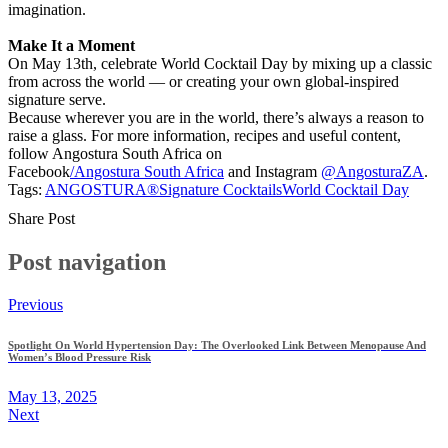
imagination.
Make It a Moment
On May 13th, celebrate World Cocktail Day by mixing up a classic
from across the world — or creating your own global-inspired
signature serve.
Because wherever you are in the world, there’s always a reason to
raise a glass. For more information, recipes and useful content,
follow Angostura South Africa on
Facebook
/Angostura South Africa
and Instagram
@AngosturaZA
.
Tags:
ANGOSTURA®
Signature Cocktails
World Cocktail Day
Share Post
Post navigation
Previous
Spotlight On World Hypertension Day: The Overlooked Link Between Menopause And
Women’s Blood Pressure Risk
May 13, 2025
Next