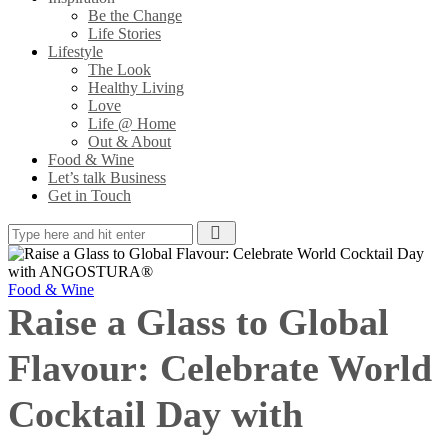
Be the Change
Life Stories
Lifestyle
The Look
Healthy Living
Love
Life @ Home
Out & About
Food & Wine
Let’s talk Business
Get in Touch
Food & Wine
Raise a Glass to Global
Flavour: Celebrate World
Cocktail Day with