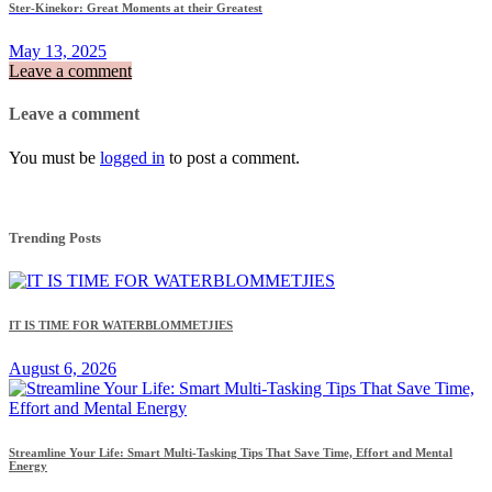
Ster-Kinekor: Great Moments at their Greatest
May 13, 2025
Leave a comment
Leave a comment
You must be
logged in
to post a comment.
Trending Posts
IT IS TIME FOR WATERBLOMMETJIES
August 6, 2026
Streamline Your Life: Smart Multi-Tasking Tips That Save Time, Effort and Mental
Energy