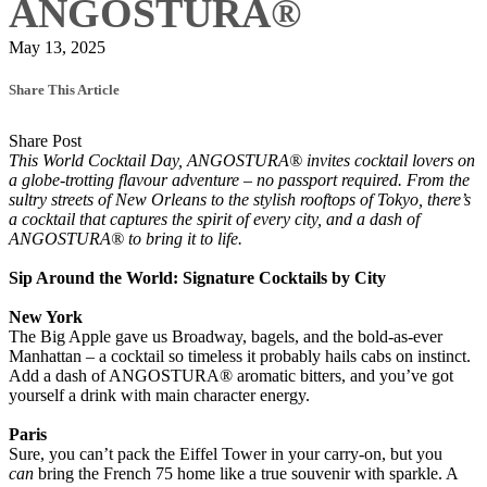
ANGOSTURA®
May 13, 2025
Share This Article
Share Post
This World Cocktail Day, ANGOSTURA® invites cocktail lovers on
a globe-trotting flavour adventure – no passport required. From the
sultry streets of New Orleans to the stylish rooftops of Tokyo, there’s
a cocktail that captures the spirit of every city, and a dash of
ANGOSTURA® to bring it to life.
Sip Around the World: Signature Cocktails by City
New York
The Big Apple gave us Broadway, bagels, and the bold-as-ever
Manhattan – a cocktail so timeless it probably hails cabs on instinct.
Add a dash of ANGOSTURA® aromatic bitters, and you’ve got
yourself a drink with main character energy.
Paris
Sure, you can’t pack the Eiffel Tower in your carry-on, but you
can
bring the French 75 home like a true souvenir with sparkle. A