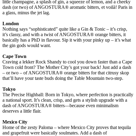
little champagne, a splash of gin, a squeeze of lemon, and a cheeky
dash (or two) of ANGOSTURA® aromatic bitters, et voilà! Paris in
a glass, minus the jet lag.
London
Nothing says “sophisticated” quite like a Gin & Tonic – it’s crisp,
it’s classy, and with a twist of ANGOSTURA® orange bitters, it
basically has a PhD in flavour. Sip it with your pinky up – it’s what
the gin gods would want.
Cape Town
Craving a lekker Rock Shandy to cool you down faster than a Cape
Town cold front? The Mother City’s got your back! Just add a dash
– or two – of ANGOSTURA® orange bitters for that citrusy skop
that’ll have your taste buds doing the Table Mountain two-step.
Tokyo
The Precise Highball: Born in Tokyo, where perfection is practically
a national sport. It’s clean, crisp, and gets a stylish upgrade with a
dash of ANGOSTURA® bitters—because even minimalism
deserves a little flair.
Mexico City
Home of the zesty Paloma – where Mexico City proves that tequila
and grapefruit were basically soulmates. Add a dash of