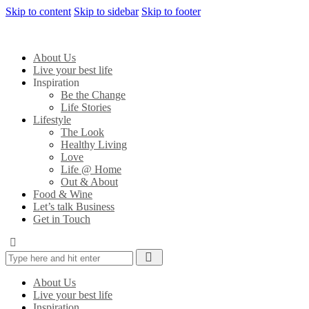
Skip to content
Skip to sidebar
Skip to footer
About Us
Live your best life
Inspiration
Be the Change
Life Stories
Lifestyle
The Look
Healthy Living
Love
Life @ Home
Out & About
Food & Wine
Let’s talk Business
Get in Touch
About Us
Live your best life
Inspiration