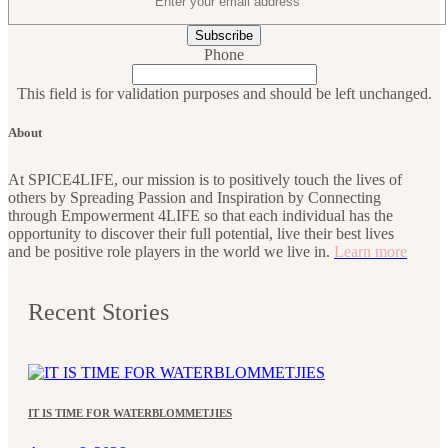
Phone
This field is for validation purposes and should be left unchanged.
About
At SPICE4LIFE, our mission is to positively touch the lives of
others by Spreading Passion and Inspiration by Connecting
through Empowerment 4LIFE so that each individual has the
opportunity to discover their full potential, live their best lives
and be positive role players in the world we live in.
Learn more
Recent Stories
IT IS TIME FOR WATERBLOMMETJIES