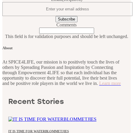
Comments
This field is for validation purposes and should be left unchanged.
About
At SPICE4LIFE, our mission is to positively touch the lives of
others by Spreading Passion and Inspiration by Connecting
through Empowerment 4LIFE so that each individual has the
opportunity to discover their full potential, live their best lives
and be positive role players in the world we live in.
Learn more
Recent Stories
IT IS TIME FOR WATERBLOMMETJIES