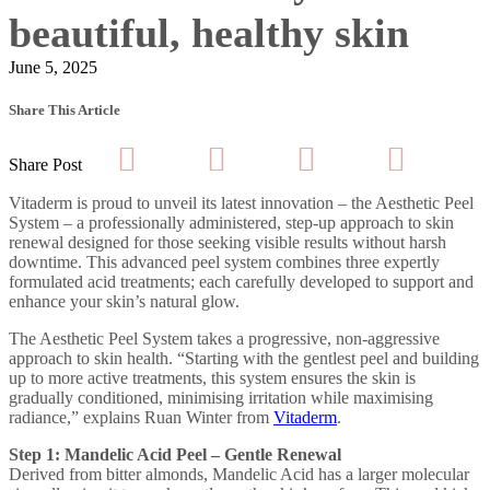
beautiful, healthy skin
June 5, 2025
Share This Article
Share Post
Vitaderm is proud to unveil its latest innovation – the Aesthetic Peel
System – a professionally administered, step-up approach to skin
renewal designed for those seeking visible results without harsh
downtime. This advanced peel system combines three expertly
formulated acid treatments; each carefully developed to support and
enhance your skin’s natural glow.
The Aesthetic Peel System takes a progressive, non-aggressive
approach to skin health. “Starting with the gentlest peel and building
up to more active treatments, this system ensures the skin is
gradually conditioned, minimising irritation while maximising
radiance,” explains Ruan Winter from
Vitaderm
.
Step 1: Mandelic Acid Peel – Gentle Renewal
Derived from bitter almonds, Mandelic Acid has a larger molecular