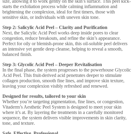
size, allowing it to work gently on the skin’s surface. This peel kick-
starts the exfoliation process while calming inflammation and
brightening the complexion, ideal for first timers, those with
sensitive skin, or individuals with uneven skin tone.
Step 2: Salicylic Acid Peel – Clarity and Purification
Next, the Salicylic Acid Peel works deep inside pores to clear
congestion, reduce breakouts, and refine the skin’s appearance.
Perfect for oily or blemish-prone skin, this oil-soluble peel delivers
an intensive yet gentle deep cleanse, helping to reveal a smooth,
balanced finish.
Step 3: Glycolic Acid Peel – Deeper Revitalisation
In the final phase, the system progresses to the powerhouse Glycolic
Acid Peel. This fruit-derived acid penetrates deeper to stimulate
collagen production, smooth fine lines, and improve skin texture,
leaving your complexion visibly refreshed and renewed.
Designed for results, tailored to your skin
Whether you’re targeting pigmentation, fine lines, or congestion,
Vitaderm’s Aesthetic Peel System is designed to meet your skin
where it’s at. By layering the treatments in a carefully monitored
sequence, the system delivers visible improvements in skin clarity,
tone, and texture.
Safe. Effective. Professional