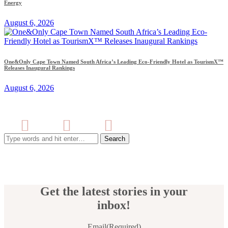
Energy
August 6, 2026
One&Only Cape Town Named South Africa’s Leading Eco-Friendly Hotel as TourismX™
Releases Inaugural Rankings
August 6, 2026
Search
for:
Get the latest stories in your
inbox!
Email
(Required)