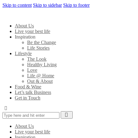
Skip to content
Skip to sidebar
Skip to footer
About Us
Live your best life
Inspiration
Be the Change
Life Stories
Lifestyle
The Look
Healthy Living
Love
Life @ Home
Out & About
Food & Wine
Let’s talk Business
Get in Touch
About Us
Live your best life
Inspiration