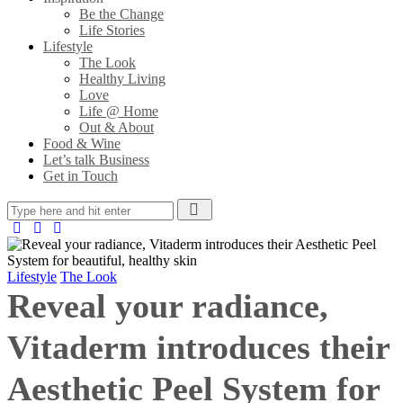
Be the Change
Life Stories
Lifestyle
The Look
Healthy Living
Love
Life @ Home
Out & About
Food & Wine
Let’s talk Business
Get in Touch
Lifestyle
The Look
Reveal your radiance,
Vitaderm introduces their
Aesthetic Peel System for