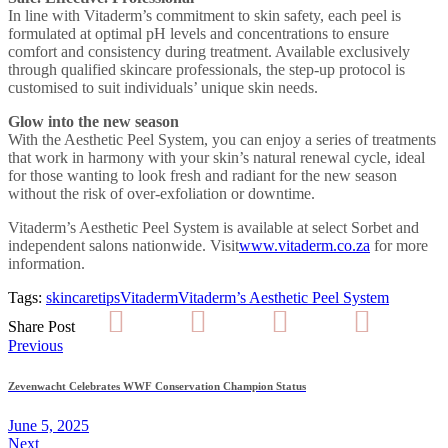
In line with Vitaderm’s commitment to skin safety, each peel is
formulated at optimal pH levels and concentrations to ensure
comfort and consistency during treatment. Available exclusively
through qualified skincare professionals, the step-up protocol is
customised to suit individuals’ unique skin needs.
Glow into the new season
With the Aesthetic Peel System, you can enjoy a series of treatments
that work in harmony with your skin’s natural renewal cycle, ideal
for those wanting to look fresh and radiant for the new season
without the risk of over-exfoliation or downtime.
Vitaderm’s Aesthetic Peel System is available at select Sorbet and
independent salons nationwide. Visit
www.vitaderm.co.za
for more
information.
Tags:
skincare
tips
Vitaderm
Vitaderm’s Aesthetic Peel System
Share Post
Post
Previous
navigation
Zevenwacht Celebrates WWF Conservation Champion Status
June 5, 2025
Next