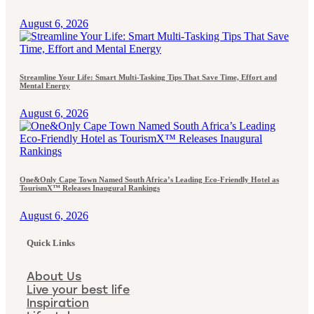
August 6, 2026
Streamline Your Life: Smart Multi-Tasking Tips That Save Time, Effort and
Mental Energy
August 6, 2026
One&Only Cape Town Named South Africa’s Leading Eco-Friendly Hotel as
TourismX™ Releases Inaugural Rankings
August 6, 2026
Quick Links
About Us
Live your best life
Inspiration