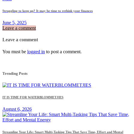
Struggling to keep up? It may be time to rethink your finances
June 5, 2025
Leave a comment
Leave a comment
You must be
logged in
to post a comment.
Trending Posts
IT IS TIME FOR WATERBLOMMETJIES
August 6, 2026
Streamline Your Life: Smart Multi-Tasking Tips That Save Time, Effort and Mental