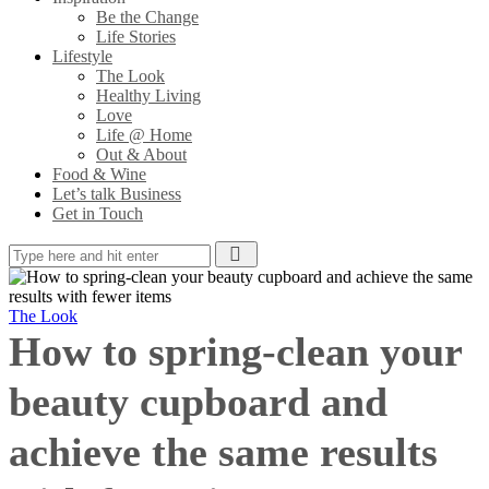
Be the Change
Life Stories
Lifestyle
The Look
Healthy Living
Love
Life @ Home
Out & About
Food & Wine
Let’s talk Business
Get in Touch
The Look
How to spring-clean your
beauty cupboard and
achieve the same results