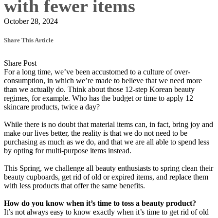
with fewer items
October 28, 2024
Share This Article
Share Post
For a long time, we’ve been accustomed to a culture of over-
consumption, in which we’re made to believe that we need more
than we actually do. Think about those 12-step Korean beauty
regimes, for example. Who has the budget or time to apply 12
skincare products, twice a day?
While there is no doubt that material items can, in fact, bring joy and
make our lives better, the reality is that we do not need to be
purchasing as much as we do, and that we are all able to spend less
by opting for multi-purpose items instead.
This Spring, we challenge all beauty enthusiasts to spring clean their
beauty cupboards, get rid of old or expired items, and replace them
with less products that offer the same benefits.
How do you know when it’s time to toss a beauty product?
It’s not always easy to know exactly when it’s time to get rid of old