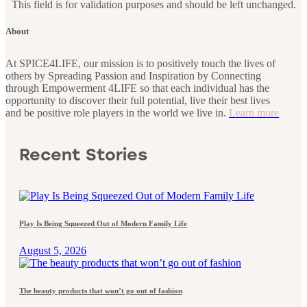
This field is for validation purposes and should be left unchanged.
About
At SPICE4LIFE, our mission is to positively touch the lives of
others by Spreading Passion and Inspiration by Connecting
through Empowerment 4LIFE so that each individual has the
opportunity to discover their full potential, live their best lives
and be positive role players in the world we live in.
Learn more
Recent Stories
Play Is Being Squeezed Out of Modern Family Life
August 5, 2026
The beauty products that won’t go out of fashion