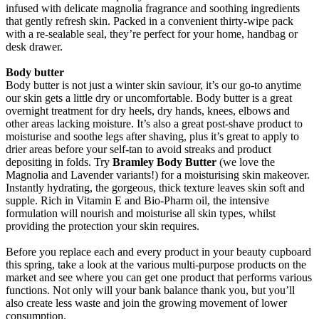
infused with delicate magnolia fragrance and soothing ingredients
that gently refresh skin. Packed in a convenient thirty-wipe pack
with a re-sealable seal, they’re perfect for your home, handbag or
desk drawer.
Body butter
Body butter is not just a winter skin saviour, it’s our go-to anytime
our skin gets a little dry or uncomfortable. Body butter is a great
overnight treatment for dry heels, dry hands, knees, elbows and
other areas lacking moisture. It’s also a great post-shave product to
moisturise and soothe legs after shaving, plus it’s great to apply to
drier areas before your self-tan to avoid streaks and product
depositing in folds. Try
Bramley Body Butter
(we love the
Magnolia and Lavender variants!) for a moisturising skin makeover.
Instantly hydrating, the gorgeous, thick texture leaves skin soft and
supple. Rich in Vitamin E and Bio-Pharm oil, the intensive
formulation will nourish and moisturise all skin types, whilst
providing the protection your skin requires.
Before you replace each and every product in your beauty cupboard
this spring, take a look at the various multi-purpose products on the
market and see where you can get one product that performs various
functions. Not only will your bank balance thank you, but you’ll
also create less waste and join the growing movement of lower
consumption.