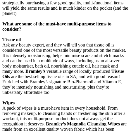
strategically purchasing a few good quality, multi-functional items
will yield the same results and is much kinder on the pocket (and the
planet!).
What are some of the must-have multi-purpose items to
consider?
Tissue oil
Ask any beauty expert, and they will tell you that tissue oil is
considered one of the most versatile beauty products on the market.
It is intensely moisturising, helps minimise scars and stretch marks
and can be used in a multitude of ways, including as an all-over
body moisturiser, bath oil, nourishing cuticle oil, hair mask and
many more.
Bramley’s
versatile range of locally-produced
Tissue
Oils
are the best-selling tissue oils in SA, and with good reason!
Enriched with Bramley’s signature Bio-Pharm oil and Vitamin E,
they’re intensely nourishing and moisturising, plus they’re
unbeatably affordable too.
Wipes
A pack of wipes is a must-have item in every household. From
removing makeup, to cleansing hands or freshening the skin after a
workout, this multi-purpose product does not always get the
recognition it deserves.
Bramley’s Magnolia Cleansing Wipes
are
made from an excellent quality woven fabric which has been