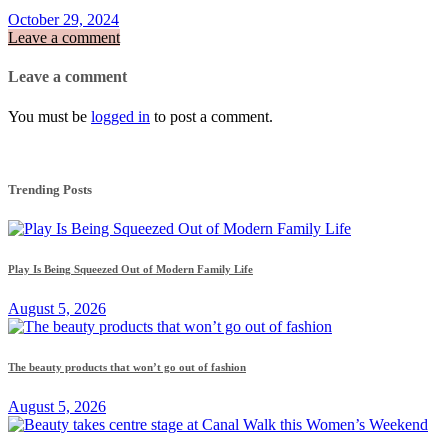
October 29, 2024
Leave a comment
Leave a comment
You must be
logged in
to post a comment.
Trending Posts
Play Is Being Squeezed Out of Modern Family Life
August 5, 2026
The beauty products that won’t go out of fashion
August 5, 2026