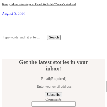
Beauty takes centre stage at Canal Walk this Women’s Weekend
August 5, 2026
Search
for:
Get the latest stories in your
inbox!
Email
(Required)
Comments