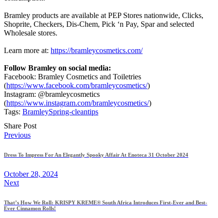
Bramley products are available at PEP Stores nationwide, Clicks,
Shoprite, Checkers, Dis-Chem, Pick ‘n Pay, Spar and selected
Wholesale stores.
Learn more at:
https://bramleycosmetics.com/
Follow Bramley on social media:
Facebook: Bramley Cosmetics and Toiletries
(
https://www.facebook.com/bramleycosmetics/
)
Instagram: @bramleycosmetics
(
https://www.instagram.com/bramleycosmetics/
)
Tags:
Bramley
Spring-clean
tips
Share Post
Post
Previous
navigation
Dress To Impress For An Elegantly Spooky Affair At Enoteca 31 October 2024
October 28, 2024
Next
That’s How We Roll: KRISPY KREME® South Africa Introduces First-Ever and Best-
Ever Cinnamon Rolls!