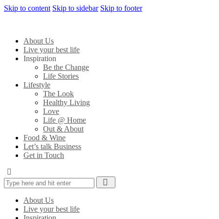
Skip to content
Skip to sidebar
Skip to footer
About Us
Live your best life
Inspiration
Be the Change
Life Stories
Lifestyle
The Look
Healthy Living
Love
Life @ Home
Out & About
Food & Wine
Let’s talk Business
Get in Touch
About Us
Live your best life
Inspiration