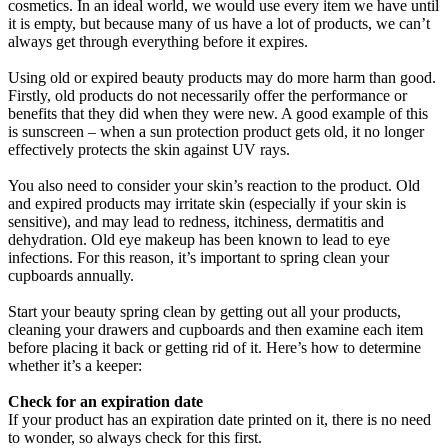
cosmetics. In an ideal world, we would use every item we have until
it is empty, but because many of us have a lot of products, we can’t
always get through everything before it expires.
Using old or expired beauty products may do more harm than good.
Firstly, old products do not necessarily offer the performance or
benefits that they did when they were new. A good example of this
is sunscreen – when a sun protection product gets old, it no longer
effectively protects the skin against UV rays.
You also need to consider your skin’s reaction to the product. Old
and expired products may irritate skin (especially if your skin is
sensitive), and may lead to redness, itchiness, dermatitis and
dehydration. Old eye makeup has been known to lead to eye
infections. For this reason, it’s important to spring clean your
cupboards annually.
Start your beauty spring clean by getting out all your products,
cleaning your drawers and cupboards and then examine each item
before placing it back or getting rid of it. Here’s how to determine
whether it’s a keeper:
Check for an expiration date
If your product has an expiration date printed on it, there is no need
to wonder, so always check for this first.