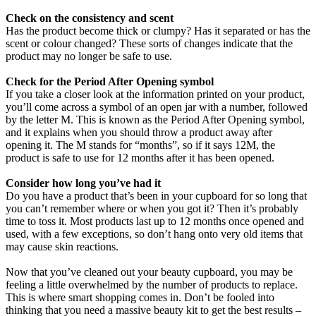
Check on the consistency and scent
Has the product become thick or clumpy? Has it separated or has the
scent or colour changed? These sorts of changes indicate that the
product may no longer be safe to use.
Check for the Period After Opening symbol
If you take a closer look at the information printed on your product,
you’ll come across a symbol of an open jar with a number, followed
by the letter M. This is known as the Period After Opening symbol,
and it explains when you should throw a product away after
opening it. The M stands for “months”, so if it says 12M, the
product is safe to use for 12 months after it has been opened.
Consider how long you’ve had it
Do you have a product that’s been in your cupboard for so long that
you can’t remember where or when you got it? Then it’s probably
time to toss it. Most products last up to 12 months once opened and
used, with a few exceptions, so don’t hang onto very old items that
may cause skin reactions.
Now that you’ve cleaned out your beauty cupboard, you may be
feeling a little overwhelmed by the number of products to replace.
This is where smart shopping comes in. Don’t be fooled into
thinking that you need a massive beauty kit to get the best results –